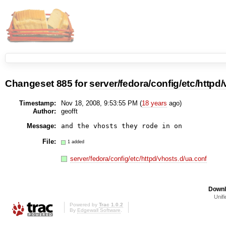
Changeset
885
for
server/fedora/config/etc/httpd
Timestamp:
Nov 18, 2008, 9:53:55 PM (
18 years
ago)
Author:
geofft
Message:
and the vhosts they rode in on
File:
1 added
server/fedora/config/etc/httpd/vhosts.d/ua.conf
Downl
Unifi
Powered by
Trac 1.0.2
By
Edgewall Software
.