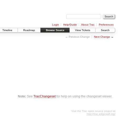
Login
Help/Guide
About Trac
Preferences
Timeline
Roadmap
Browse Source
View Tickets
Search
← Previous Change
Next Change
→
Note:
See
TracChangeset
for help on using the changeset viewer.
Visit the Trac open source project at
http://trac.edgewall.org/