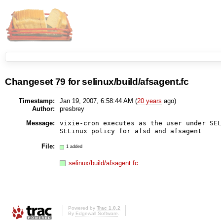
Changeset
79
for
selinux/build/afsagent.fc
Timestamp:
Jan 19, 2007, 6:58:44 AM (
20 years
ago)
Author:
presbrey
Message:
vixie-cron executes as the user under SEL
File:
1 added
selinux/build/afsagent.fc
Powered by
Trac 1.0.2
By
Edgewall Software
.