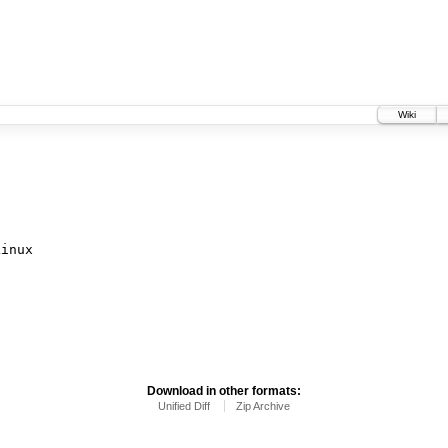
Wiki
inux

Download in other formats:
Unified Diff
Zip Archive