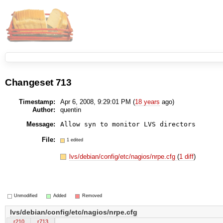
Changeset 713
Timestamp:
Apr 6, 2008, 9:29:01 PM (
18 years
ago)
Author:
quentin
Message:
Allow syn to monitor LVS directors
File:
1 edited
lvs/debian/config/etc/nagios/nrpe.cfg
(
1 diff
)
Unmodified
Added
Removed
lvs/debian/config/etc/nagios/nrpe.cfg
r210
r713