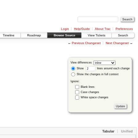
Login
Help/Guide
About Trac
Preferences
Timeline
Roadmap
Browse Source
View Tickets
Search
←
Previous Changeset
Next Changeset
→
View differences
Show
lines around each change
Show the changes in full context
Ignore:
Blank lines
Case changes
White space changes
Tabular
Unified