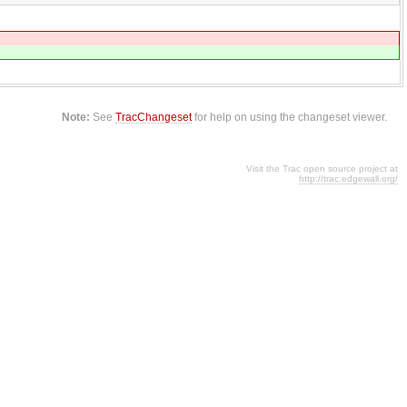
Note:
See
TracChangeset
for help on using the changeset viewer.
Visit the Trac open source project at
http://trac.edgewall.org/