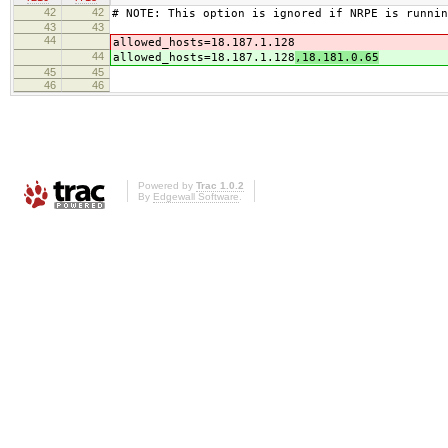
42
42
# NOTE: This option is ignored if NRPE is runnin
43
43
44
allowed_hosts=18.187.1.128
44
allowed_hosts=18.187.1.128
,18.181.0.65
45
45
46
46
Powered by
Trac 1.0.2
By
Edgewall Software
.