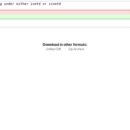
g under either inetd or xinetd
Download in other formats:
Unified Diff
Zip Archive