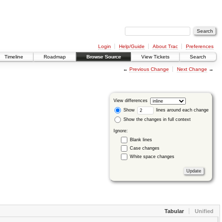
Login
Help/Guide
About Trac
Preferences
Timeline
Roadmap
Browse Source
View Tickets
Search
←
Previous Change
Next Change
→
View differences
Show
lines around each change
Show the changes in full context
Ignore:
Blank lines
Case changes
White space changes
Tabular
Unified