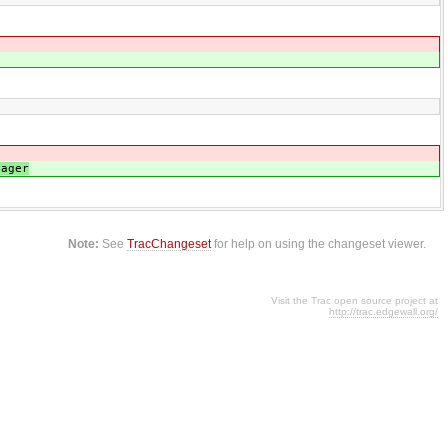
nager
Note:
See
TracChangeset
for help on using the changeset viewer.
Visit the Trac open source project at
http://trac.edgewall.org/