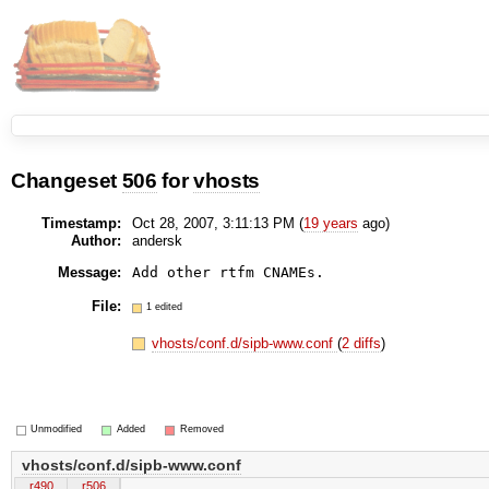
Changeset
506
for
vhosts
Timestamp:
Oct 28, 2007, 3:11:13 PM (
19 years
ago)
Author:
andersk
Message:
File:
1 edited
vhosts/conf.d/sipb-www.conf
(
2 diffs
)
Unmodified
Added
Removed
vhosts/conf.d/sipb-www.conf
r490
r506