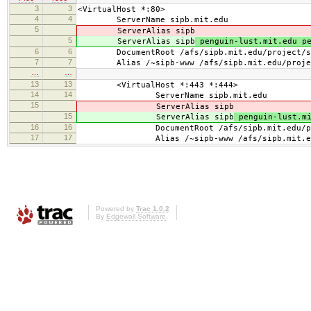
3
3
<VirtualHost *:80>
4
4
ServerName sipb.mit.edu
5
ServerAlias sipb
5
ServerAlias sipb
penguin-lust.mit.edu pe
6
6
DocumentRoot /afs/sipb.mit.edu/project/sip
7
7
Alias /~sipb-www /afs/sipb.mit.edu/project
…
…
13
13
<VirtualHost *:443 *:444>
14
14
ServerName sipb.mit.edu
15
ServerAlias sipb
15
ServerAlias sipb
penguin-lust.mi
16
16
DocumentRoot /afs/sipb.mit.edu/projec
17
17
Alias /~sipb-www /afs/sipb.mit.edu/pro
Powered by
Trac 1.0.2
By
Edgewall Software
.