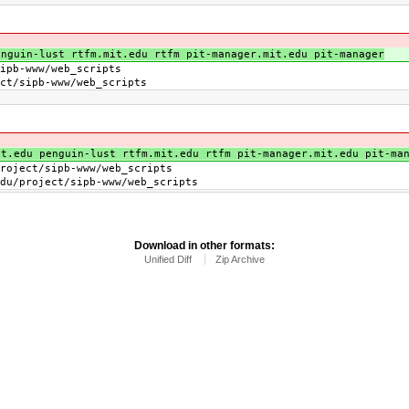
nguin-lust rtfm.mit.edu rtfm pit-manager.mit.edu pit-manager
b-www/web_scripts
/sipb-www/web_scripts
t.edu penguin-lust rtfm.mit.edu rtfm pit-manager.mit.edu pit-ma
t/sipb-www/web_scripts
ject/sipb-www/web_scripts
Download in other formats:
Unified Diff
Zip Archive