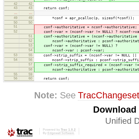
42
42
43
43
return conf;
…
…
49
49
*conf = apr_pcalloc(p, sizeof(*conf));
50
50
51
conf->authoritative = nconf->authoritative;
52
conf->var = (nconf->var != NULL) ? nconf->va
51
conf->authoritative = (nconf->authoritative 
52
nconf->authoritative : pconf->authoritat
53
conf->var = (nconf->var != NULL) ?
54
nconf->var : pconf->var;
53
55
conf->strip_suffix = (nconf->var != NULL || n
54
56
nconf->strip_suffix : pconf->strip_suffi
57
conf->strip_suffix_required = (nconf->var != 
58
nconf->authoritative : pconf->authoritat
55
59
56
60
return conf;
Note:
See
TracChangese
Download i
Unified D
Powered by
Trac 1.0.2
By
Edgewall Software
.