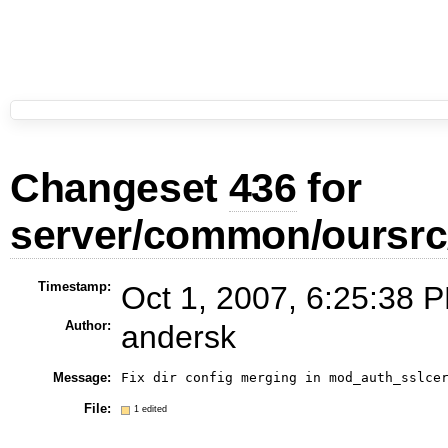
Changeset
436
for
server/common/oursrc
Timestamp:
Oct 1, 2007, 6:25:38 P
Author:
andersk
Message:
Fix dir config merging in mod_auth_sslce
File:
1 edited