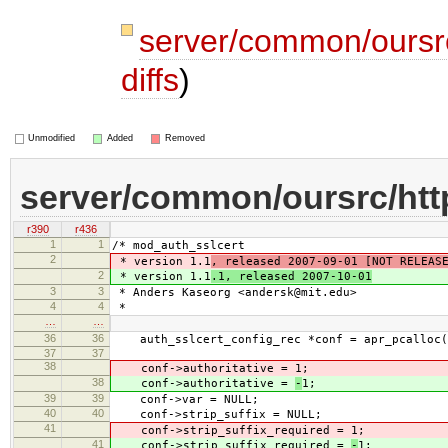
server/common/oursr
diffs
)
Unmodified
Added
Removed
server/common/oursrc/ht
r390
r436
1
1
/* mod_auth_sslcert
2
* version 1.1
, released 2007-09-01 [NOT RELEAS
2
* version 1.1
.1, released 2007-10-01
3
3
* Anders Kaseorg <andersk@mit.edu>
4
4
*
…
…
36
36
auth_sslcert_config_rec *conf = apr_pcalloc(p
37
37
38
conf->authoritative =
1;
38
conf->authoritative =
-
1;
39
39
conf->var = NULL;
40
40
conf->strip_suffix = NULL;
41
conf->strip_suffix_required =
1;
41
conf->strip_suffix_required =
-
1;