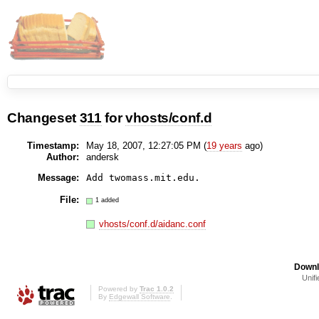
Changeset
311
for
vhosts/conf.d
Timestamp:
May 18, 2007, 12:27:05 PM (
19 years
ago)
Author:
andersk
Message:
Add twomass.mit.edu.
File:
1 added
vhosts/conf.d/aidanc.conf
Downl
Unifi
Powered by
Trac 1.0.2
By
Edgewall Software
.