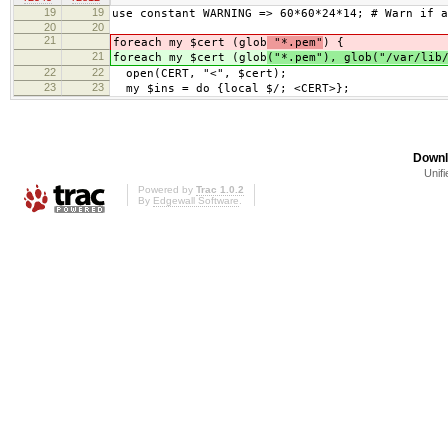
19
19
use constant WARNING => 60*60*24*14; # Warn if a
20
20
21
foreach my $cert (glob
"*.pem"
) {
21
foreach my $cert (glob
("*.pem"), glob("/var/lib
22
22
open(CERT, "<", $cert);
23
23
my $ins = do {local $/; <CERT>};
Downl
Unifi
Powered by
Trac 1.0.2
By
Edgewall Software
.