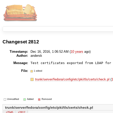
Changeset 2812
Timestamp:
Dec 16, 2016, 1:06:52 AM (
10 years
ago)
Author:
andersk
Message:
Test certificates exported from LDAP for
File:
1 edited
trunk/server/fedora/config/etc/pki/tls/certs/check.pl
(
1
Unmodified
Added
Removed
trunk/server/fedora/config/etc/pki/tls/certs/check.pl
r2545
r2812