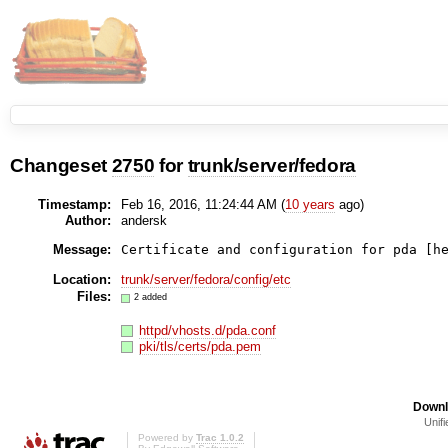
Changeset
2750
for
trunk/server/fedora
Timestamp:
Feb 16, 2016, 11:24:44 AM (
10 years
ago)
Author:
andersk
Message:
Certificate and configuration for pda [h
Location:
trunk/server/fedora/config/etc
Files:
2 added
httpd/vhosts.d/pda.conf
pki/tls/certs/pda.pem
Downl
Unifi
Powered by
Trac 1.0.2