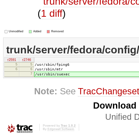
trunk/server/fedora/co
(
1 diff
)
Unmodified
Added
Removed
trunk/server/fedora/config/
r2591
r2746
5
5
/usr/sbin/fping6
6
6
/usr/sbin/mtr
7
/usr/sbin/suexec
Note:
See
TracChangese
Download i
Unified D
Powered by
Trac 1.0.2
By
Edgewall Software
.