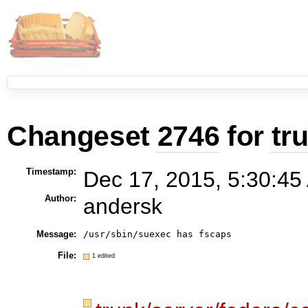
Changeset
2746
for
tr
Timestamp:
Dec 17, 2015, 5:30:45
Author:
andersk
Message:
/usr/sbin/suexec has fscaps
File:
1 edited