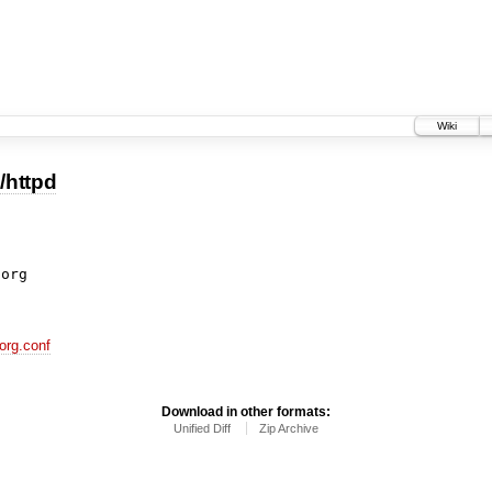
Wiki
/httpd
org.conf
Download in other formats:
Unified Diff
Zip Archive