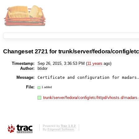
Changeset
2721
for
trunk/server/fedora/config/etc
Timestamp:
Sep 26, 2015, 3:36:53 PM (
11 years
ago)
Author:
btidor
Message:
File:
1 added
trunk/server/fedora/config/etc/httpd/vhosts.d/madars.
Powered by
Trac 1.0.2
By
Edgewall Software
.