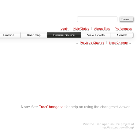
Login
Help/Guide
About Trac
Preferences
Timeline
Roadmap
Browse Source
View Tickets
Search
←
Previous Change
Next Change
→
Note:
See
TracChangeset
for help on using the changeset viewer.
Visit the Trac open source project at
http://trac.edgewall.org/