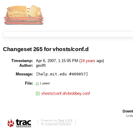
Changeset
265
for
vhosts/conf.d
Timestamp:
Apr 6, 2007, 1:15:05 PM (
19 years
ago)
Author:
geofft
Message:
[help.mit.edu #409057]
File:
1 added
vhosts/conf.d/vbrobbey.conf
Downl
Unifi
Powered by
Trac 1.0.2
By
Edgewall Software
.