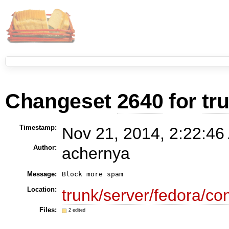
Changeset
2640
for
tr
Timestamp:
Nov 21, 2014, 2:22:46
Author:
achernya
Message:
Block more spam
Location:
trunk/server/fedora/con
Files:
2 edited