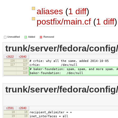
aliases
(
1 diff
)
postfix/main.cf
(
1 diff
)
Unmodified
Added
Removed
trunk/server/fedora/config/
r2622
r2640
116
116
# crhie: why all the same, added 2014-10-05
117
117
crhie: /dev/null
118
# baker-foundation: spam, spam, and more spam. 
119
baker-foundation: /dev/null
trunk/server/fedora/config/
r2591
r2640
18
18
recipient_delimiter = +
19
19
inet_interfaces = all