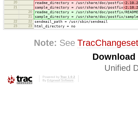
20
readme_directory = /usr/share/doc/postfix
-2.10.
21
sample_directory = /usr/share/doc/postfix
-2.10.
20
readme_directory = /usr/share/doc/postfix
/READM
21
sample_directory = /usr/share/doc/postfix
/sampl
22
22
sendmail_path = /usr/sbin/sendmail
23
23
html_directory = no
Note:
See
TracChangese
Download i
Unified D
Powered by
Trac 1.0.2
By
Edgewall Software
.