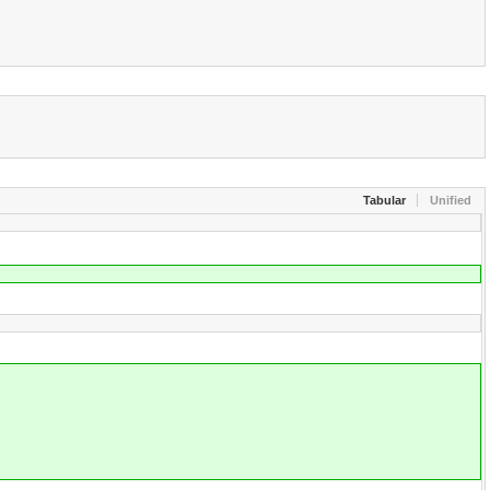
Tabular
Unified