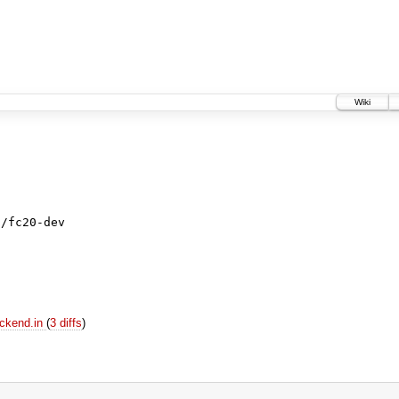
Wiki
s/fc20-dev
ackend.in
(
3 diffs
)