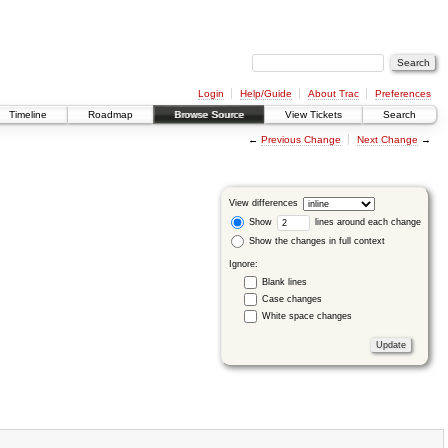
Login
Help/Guide
About Trac
Preferences
Timeline
Roadmap
Browse Source
View Tickets
Search
←
Previous Change
Next Change
→
View differences
Show
lines around each change
Show the changes in full context
Ignore:
Blank lines
Case changes
White space changes