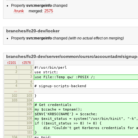
Property
svn:mergeinfo
changed
/trunk
merged:
2575
branches/fc20-dev/locker
Property
svn:mergeinfo
changed
(with no actual effect on merging)
branches/fc20-dev/server/common/oursrc/accountadm/signup-
r2101
r2576
1
1
#!/usr/bin/perl
2
2
use strict;
3
use File::Temp qw/ :POSIX /;
3
4
4
5
# signup-scripts-backend
…
…
102
103
}
103
104
105
# Get credentials
106
my $ccache = tmpnam();
107
$ENV{'KRB5CCNAME'} = $ccache;
108
my $exit_status = system("/usr/bin/kinit", "-k"
109
if (($exit_status >> 8) != 0) {
110
die "Couldn't get Kerberos credentials for a
111
}
104
112
my $pid;