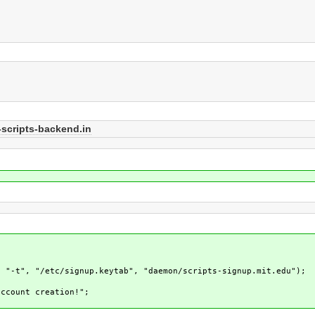
scripts-backend.in
, "-t", "/etc/signup.keytab", "daemon/scripts-signup.mit.edu");
ccount creation!";