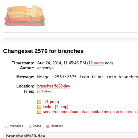
Changeset
2576
for
branches
Timestamp:
Aug 24, 2014, 11:45:46 PM (
12 years
ago)
Author:
achernya
Message:
Merge r2553:2575 from trunk into branche
Location:
branches/fc20-dev
Files:
3 edited
.
(
1 prop
)
locker
(
1 prop
)
server/common/oursrc/accountadm/signup-scripts-b
Unmodified
Added
Removed
branches/fc20-dev