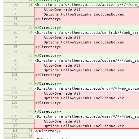
88
82
<Directory /afs/athena.mit.edu/activity/*/*/web_
89
AllowOverride All
90
Options FollowSymLinks IncludesNoExec
91
</Directory>
92
83
</Directory>
93
84
<Directory /afs/athena.mit.edu/contrib/*/web_scr
94
AllowOverride All
95
Options FollowSymLinks IncludesNoExec
96
</Directory>
97
85
</Directory>
98
86
<Directory /afs/athena.mit.edu/course/*/*/web_sc
99
AllowOverride All
100
Options FollowSymLinks IncludesNoExec
101
</Directory>
102
87
</Directory>
103
88
<Directory /afs/athena.mit.edu/org/*/*/web_scrip
104
AllowOverride All
105
Options FollowSymLinks IncludesNoExec
106
</Directory>
107
89
</Directory>
108
90
<Directory /afs/athena.mit.edu/user/*/*/*/web_sc
109
AllowOverride All
110
Options FollowSymLinks IncludesNoExec
111
91
</Directory>
112
92