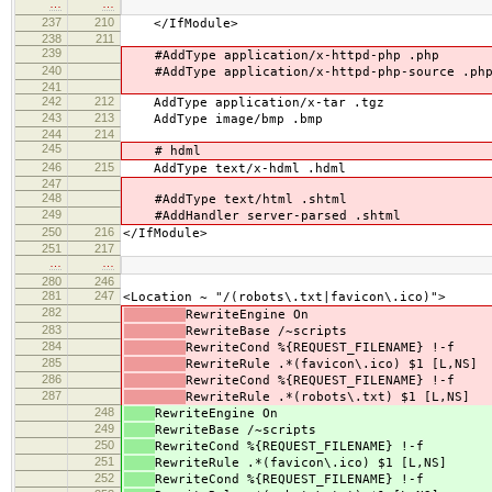
…
…
237
210
</IfModule>
238
211
239
#AddType application/x-httpd-php .php
240
#AddType application/x-httpd-php-source .ph
241
242
212
AddType application/x-tar .tgz
243
213
AddType image/bmp .bmp
244
214
245
# hdml
246
215
AddType text/x-hdml .hdml
247
248
#AddType text/html .shtml
249
#AddHandler server-parsed .shtml
250
216
</IfModule>
251
217
…
…
280
246
281
247
<Location ~ "/(robots\.txt|favicon\.ico)">
282
RewriteEngine On
283
RewriteBase /~scripts
284
RewriteCond %{REQUEST_FILENAME} !-f
285
RewriteRule .*(favicon\.ico) $1 [L,NS]
286
RewriteCond %{REQUEST_FILENAME} !-f
287
RewriteRule .*(robots\.txt) $1 [L,NS]
248
RewriteEngine On
249
RewriteBase /~scripts
250
RewriteCond %{REQUEST_FILENAME} !-f
251
RewriteRule .*(favicon\.ico) $1 [L,NS]
252
RewriteCond %{REQUEST_FILENAME} !-f