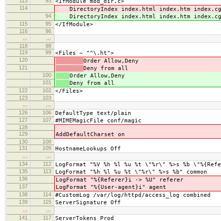
113
93
<IfModule mod_dir.c>
114
DirectoryIndex index.html index.htm index.cgi
94
DirectoryIndex index.html index.htm index.cgi
115
95
</IfModule>
116
96
…
…
118
98
119
99
<Files ~ "^\.ht">
120
Order Allow,Deny
121
Deny from all
100
Order Allow,Deny
101
Deny from all
122
102
</Files>
123
103
…
…
126
106
DefaultType text/plain
127
107
#MIMEMagicFile conf/magic
128
129
AddDefaultCharset on
130
108
131
109
HostnameLookups Off
…
…
134
112
LogFormat "%V %h %l %u %t \"%r\" %>s %b \"%{Refe
135
113
LogFormat "%h %l %u %t \"%r\" %>s %b" common
136
LogFormat "%{Referer}i -> %U" referer
137
LogFormat "%{User-agent}i" agent
138
114
#CustomLog /var/log/httpd/access_log combined
139
115
ServerSignature Off
…
…
141
117
ServerTokens Prod