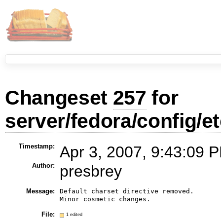
Changeset
257
for
server/fedora/config/et
Timestamp:
Apr 3, 2007, 9:43:09 P
Author:
presbrey
Message:
Default charset directive removed.

File:
1 edited