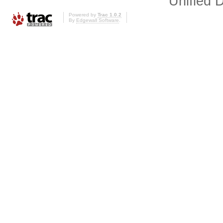
Unified D
Powered by
Trac 1.0.2
By
Edgewall Software
.