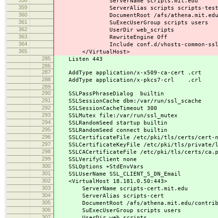
ServerName scripts.mit.edu
359
ServerAlias scripts scripts-test.mit
360
DocumentRoot /afs/athena.mit.edu/contr
361
SuExecUserGroup scripts users
362
UserDir web_scripts
363
RewriteEngine Off
364
Include conf.d/vhosts-common-ssl.
365
</VirtualHost>
285
Listen 443
286
287
AddType application/x-x509-ca-cert .crt
288
AddType application/x-pkcs7-crl .crl
289
290
SSLPassPhraseDialog builtin
291
SSLSessionCache dbm:/var/run/ssl_scache
292
SSLSessionCacheTimeout 300
293
SSLMutex file:/var/run/ssl_mutex
294
SSLRandomSeed startup builtin
295
SSLRandomSeed connect builtin
296
SSLCertificateFile /etc/pki/tls/certs/cert-n
297
SSLCertificateKeyFile /etc/pki/tls/private/l
298
SSLCACertificateFile /etc/pki/tls/certs/ca.p
299
SSLVerifyClient none
300
SSLOptions +StdEnvVars
301
SSLUserName SSL_CLIENT_S_DN_Email
302
<VirtualHost 18.181.0.50:443>
303
ServerName scripts-cert.mit.edu
304
ServerAlias scripts-cert
305
DocumentRoot /afs/athena.mit.edu/contrib/s
306
SuExecUserGroup scripts users
307
UserDir web_scripts