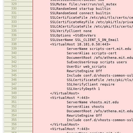
329
SSLMutex file:/var/run/ssl_mutex
330
SSLRandomSeed startup builtin
331
SSLRandomSeed connect builtin
332
SSLCertificateFile /etc/pki/tls/certs/cer
333
SSLCertificateKeyFile /etc/pki/tls/privat
334
SSLCACertificateFile /etc/pki/tls/certs/
335
SSLVerifyClient none
336
SSLOptions +StdEnvVars
337
SSLUserName SSL_CLIENT_S_DN_Email
338
<VirtualHost 18.181.0.50:443>
339
ServerName scripts-cert.mit.edu
340
ServerAlias scripts-cert
341
DocumentRoot /afs/athena.mit.edu/contr
342
SuExecUserGroup scripts users
343
UserDir web_scripts
344
RewriteEngine Off
345
Include conf.d/vhosts-common-ssl.
346
SSLCertificateFile /etc/pki/tls/certs
347
SSLVerifyClient require
348
SSLVerifyDepth 1
349
</VirtualHost>
350
<VirtualHost *:443>
351
ServerName vhosts.mit.edu
352
ServerAlias vhosts
353
DocumentRoot /afs/athena.mit.edu/contr
354
RewriteEngine Off
355
Include conf.d/vhosts-common-ssl.
356
</VirtualHost>
357
<VirtualHost *:443>
358