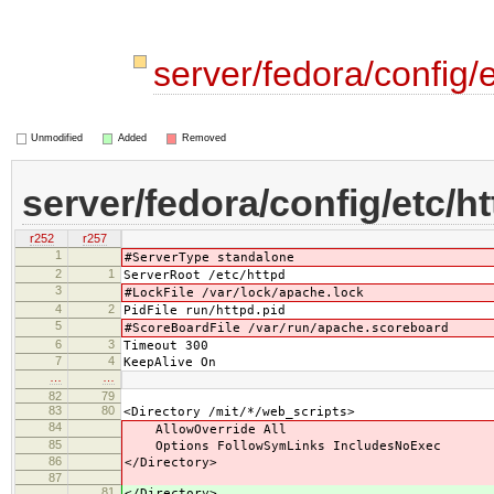
server/fedora/config/
Unmodified
Added
Removed
server/fedora/config/etc/h
r252
r257
1
#ServerType standalone
2
1
ServerRoot /etc/httpd
3
#LockFile /var/lock/apache.lock
4
2
PidFile run/httpd.pid
5
#ScoreBoardFile /var/run/apache.scoreboard
6
3
Timeout 300
7
4
KeepAlive On
…
…
82
79
83
80
<Directory /mit/*/web_scripts>
84
AllowOverride All
85
Options FollowSymLinks IncludesNoExec
86
</Directory>
87
81
</Directory>