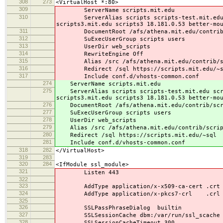
308
273
<VirtualHost *:80>
309
ServerName scripts.mit.edu
310
ServerAlias scripts scripts-test.mit.edu scr
scripts3.mit.edu scripts3 18.181.0.53 better-mo
311
DocumentRoot /afs/athena.mit.edu/contrib/s
312
SuExecUserGroup scripts users
313
UserDir web_scripts
314
RewriteEngine Off
315
Alias /src /afs/athena.mit.edu/contrib/sc
316
Redirect /sql https://scripts.mit.edu/~s
317
Include conf.d/vhosts-common.conf
274
ServerName scripts.mit.edu
275
ServerAlias scripts scripts-test.mit.edu scrip
scripts3.mit.edu scripts3 18.181.0.53 better-mo
276
DocumentRoot /afs/athena.mit.edu/contrib/scri
277
SuExecUserGroup scripts users
278
UserDir web_scripts
279
Alias /src /afs/athena.mit.edu/contrib/scrip
280
Redirect /sql https://scripts.mit.edu/~sql
281
Include conf.d/vhosts-common.conf
318
282
</VirtualHost>
319
283
320
284
<IfModule ssl_module>
321
Listen 443
322
323
AddType application/x-x509-ca-cert .crt
324
AddType application/x-pkcs7-crl .crl
325
326
SSLPassPhraseDialog builtin
327
SSLSessionCache dbm:/var/run/ssl_scache
328
SSLSessionCacheTimeout 300