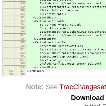
308
Include conf.d/vhosts-common-ssl.conf
309
SSLCertificateFile /etc/pki/tls/certs/scri
310
SSLVerifyClient require
311
SSLVerifyDepth 1
312
</VirtualHost>
313
<VirtualHost *:443>
314
ServerName vhosts.mit.edu
315
ServerAlias vhosts
316
DocumentRoot /afs/athena.mit.edu/contrib/s
317
Include conf.d/vhosts-common-ssl.conf
318
</VirtualHost>
319
<VirtualHost *:443>
320
ServerName scripts.mit.edu
321
ServerAlias scripts scripts-test.mit.edu 
322
DocumentRoot /afs/athena.mit.edu/contrib/s
323
SuExecUserGroup scripts users
324
UserDir web_scripts
325
Include conf.d/vhosts-common-ssl.conf
326
</VirtualHost>
366
327
</IfModule>
367
328
Note:
See
TracChangese
Download i