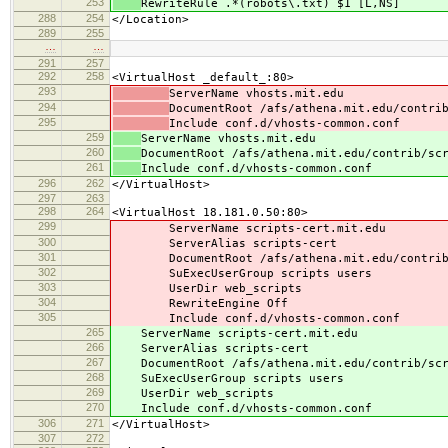
253
RewriteRule .*(robots\.txt) $1 [L,NS]
288
254
</Location>
289
255
…
…
291
257
292
258
<VirtualHost _default_:80>
293
ServerName vhosts.mit.edu
294
DocumentRoot /afs/athena.mit.edu/contri
295
Include conf.d/vhosts-common.conf
259
ServerName vhosts.mit.edu
260
DocumentRoot /afs/athena.mit.edu/contrib/sc
261
Include conf.d/vhosts-common.conf
296
262
</VirtualHost>
297
263
298
264
<VirtualHost 18.181.0.50:80>
299
ServerName scripts-cert.mit.edu
300
ServerAlias scripts-cert
301
DocumentRoot /afs/athena.mit.edu/contrib/s
302
SuExecUserGroup scripts users
303
UserDir web_scripts
304
RewriteEngine Off
305
Include conf.d/vhosts-common.conf
265
ServerName scripts-cert.mit.edu
266
ServerAlias scripts-cert
267
DocumentRoot /afs/athena.mit.edu/contrib/scri
268
SuExecUserGroup scripts users
269
UserDir web_scripts
270
Include conf.d/vhosts-common.conf
306
271
</VirtualHost>
307
272