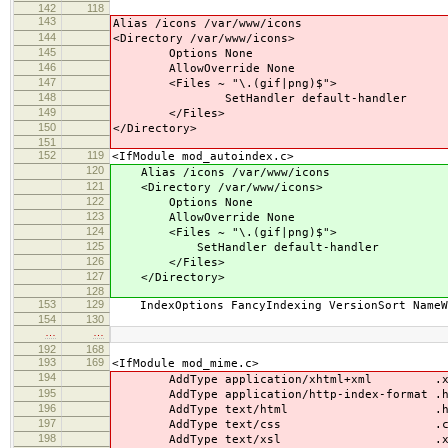
142
118
143
Alias /icons /var/www/icons
144
<Directory /var/www/icons>
145
Options None
146
AllowOverride None
147
<Files ~ "\.(gif|png)$">
148
SetHandler default-handler
149
</Files>
150
</Directory>
151
152
119
<IfModule mod_autoindex.c>
120
Alias /icons /var/www/icons
121
<Directory /var/www/icons>
122
Options None
123
AllowOverride None
124
<Files ~ "\.(gif|png)$">
125
SetHandler default-handler
126
</Files>
127
</Directory>
128
153
129
IndexOptions FancyIndexing VersionSort NameWi
154
130
…
…
192
168
193
169
<IfModule mod_mime.c>
194
AddType application/xhtml+xml .xh
195
AddType application/http-index-format .h
196
AddType text/html .ht
197
AddType text/css .cs
198
AddType text/xsl .xs