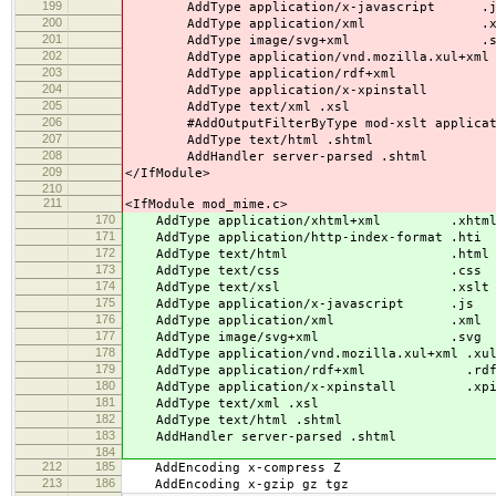
199
AddType application/x-javascript .j
200
AddType application/xml .x
201
AddType image/svg+xml .s
202
AddType application/vnd.mozilla.xul+xml 
203
AddType application/rdf+xml .
204
AddType application/x-xpinstall .
205
AddType text/xml .xsl
206
#AddOutputFilterByType mod-xslt applicat
207
AddType text/html .shtml
208
AddHandler server-parsed .shtml
209
</IfModule>
210
211
<IfModule mod_mime.c>
170
AddType application/xhtml+xml .xhtm
171
AddType application/http-index-format .hti
172
AddType text/html .html
173
AddType text/css .css
174
AddType text/xsl .xslt
175
AddType application/x-javascript .js
176
AddType application/xml .xml
177
AddType image/svg+xml .svg
178
AddType application/vnd.mozilla.xul+xml .xu
179
AddType application/rdf+xml .rd
180
AddType application/x-xpinstall .xp
181
AddType text/xml .xsl
182
AddType text/html .shtml
183
AddHandler server-parsed .shtml
184
212
185
AddEncoding x-compress Z
213
186
AddEncoding x-gzip gz tgz