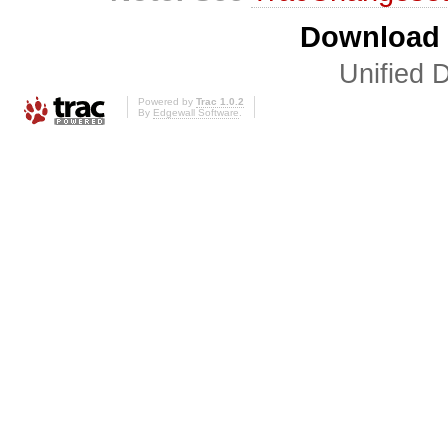
Download i
Unified D
Powered by
Trac 1.0.2
By
Edgewall Software
.