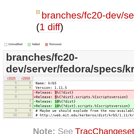
branches/fc20-dev/se
(
1 diff
)
Unmodified
Added
Removed
branches/fc20-
dev/server/fedora/specs/k
r2525
r2559
5
5
Name: krb5
6
6
Version: 1.11.5
7
-Release:
5
%{?dist}
8
+Release:
5
%{?dist}.scripts.%{scriptsversion}
7
-Release:
10
%{?dist}
8
+Release:
10
%{?dist}.scripts.%{scriptsversion}
9
9
# Maybe we should explode from the now-availabl
10
10
# http://web.mit.edu/kerberos/dist/krb5/1.11/kr
Note:
See
TracChangese