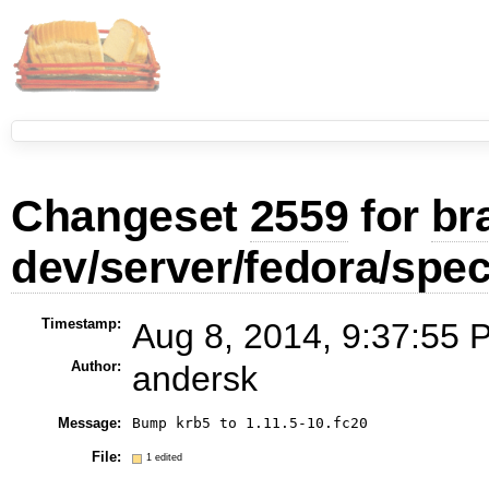
Changeset
2559
for
br
dev/server/fedora/spe
Timestamp:
Aug 8, 2014, 9:37:55 
Author:
andersk
Message:
File:
1 edited