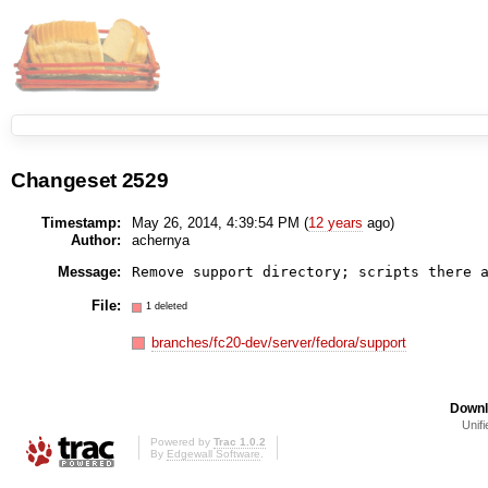
Changeset 2529
Timestamp:
May 26, 2014, 4:39:54 PM (
12 years
ago)
Author:
achernya
Message:
Remove support directory; scripts there 
File:
1 deleted
branches/fc20-dev/server/fedora/support
Downl
Unifi
Powered by
Trac 1.0.2
By
Edgewall Software
.