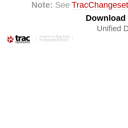
Note:
See
TracChangese
Download i
Unified D
Powered by
Trac 1.0.2
By
Edgewall Software
.