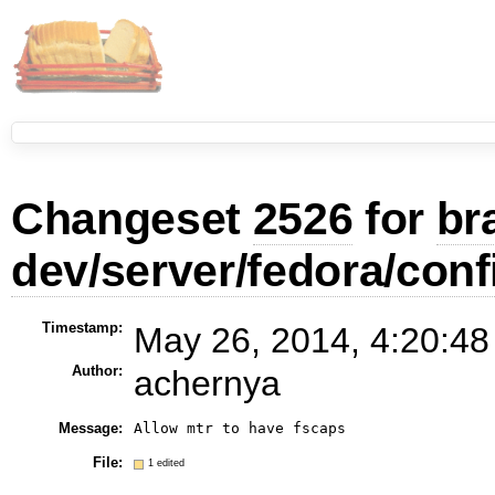
Changeset
2526
for
br
dev/server/fedora/conf
Timestamp:
May 26, 2014, 4:20:48
Author:
achernya
Message:
Allow mtr to have fscaps
File:
1 edited