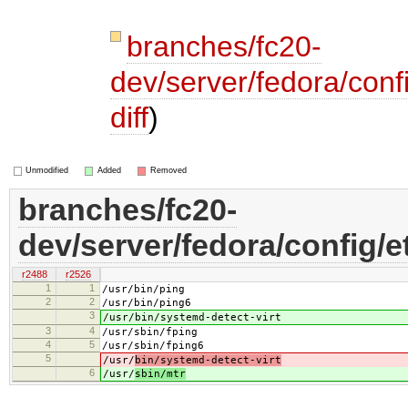
branches/fc20-
dev/server/fedora/confi
diff
)
Unmodified
Added
Removed
branches/fc20-
dev/server/fedora/config/et
r2488
r2526
1
1
/usr/bin/ping
2
2
/usr/bin/ping6
3
/usr/bin/systemd-detect-virt
3
4
/usr/sbin/fping
4
5
/usr/sbin/fping6
5
/usr/
bin/systemd-detect-virt
6
/usr/
sbin/mtr