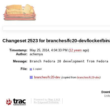
Changeset
2523
for
branches/fc20-dev/locker/bin
Timestamp:
May 25, 2014, 4:04:33 PM (
12 years
ago)
Author:
achernya
Message:
Branch Fedora 20 development from Fedora
File:
1 copied
branches/fc20-dev
(copied from
branches/fc19-dev
)
Downl
Unifi
Powered by
Trac 1.0.2
By
Edgewall Software
.