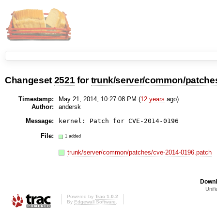
Changeset
2521
for
trunk/server/common/patche
Timestamp:
May 21, 2014, 10:27:08 PM (
12 years
ago)
Author:
andersk
Message:
File:
1 added
trunk/server/common/patches/cve-2014-0196.patch
Downl
Unifi
Powered by
Trac 1.0.2
By
Edgewall Software
.