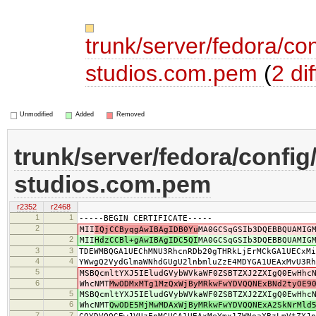
trunk/server/fedora/con
studios.com.pem
(
2 dif
Unmodified
Added
Removed
trunk/server/fedora/config
studios.com.pem
r2352
r2468
1
1
-----BEGIN CERTIFICATE-----
2
MII
IQjCCByqgAwIBAgIDB0Yu
MA0GCSqGSIb3DQEBBQUAMIG
2
MII
HdzCCBl+gAwIBAgIDC5QI
MA0GCSqGSIb3DQEBBQUAMIG
3
3
TDEWMBQGA1UEChMNU3RhcnRDb20gTHRkLjErMCkGA1UECxMi
4
4
YWwgQ2VydGlmaWNhdGUgU2lnbmluZzE4MDYGA1UEAxMvU3Rh
5
MSBQcmltYXJ5IEludGVybWVkaWF0ZSBTZXJ2ZXIgQ0EwHhc
6
WhcNMT
MwODMxMTg1MzQxWjByMRkwFwYDVQQNExBNd2tyOE9
5
MSBQcmltYXJ5IEludGVybWVkaWF0ZSBTZXJ2ZXIgQ0EwHhc
6
WhcNMT
QwODE5MjMwMDAxWjByMRkwFwYDVQQNExA2SkNrMld
7
7