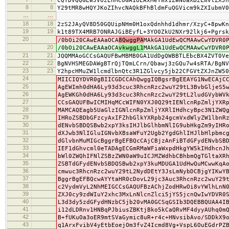
CQYDVQQGEwJVUzEnMCUGA1UEAxMeYmx1ZWNoaXBzLmVtZXJn
8
8
Y29tMR8wHQYJKoZIhvcNAQkBFhBldmFuQGVicm9kZXIubmV0
…
…
18
18
2zS2JAyQV8D50GQUipNHm0H1oxQdnhhd1dhmr/XzyC+8pwKn
19
19
k1t89TX4MRB7ONRAJGiBEyfL+3YO0ZkU2NXr92lkj6+Pgrsk
20
/0bOi20CAwEAAaOCA
8QwggPA
MAkGA1UdEwQCMAAwCwYDVR0
20
/0bOi20CAwEAAaOCA
vkwggL1
MAkGA1UdEwQCMAAwCwYDVR0
21
21
JQQMMAoGCCsGAQUFBwMBMB0GA1UdDgQWBBTLEbcBX4ZVT0Ve
22
22
BgNVHSMEGDAWgBTrQjTQmLCrn/Qbawj3zGQu7w4sRTA/BgNV
23
23
Y2hpcHMuZW1lcmdlbnQtc3R1ZGlvcy5jb22CFGVtZXJnZW50
24
MIICIQYDVR0gBIICGDCCAhQwggIQBgsrBgEEAYG1NwECAjC
25
AgEWImh0dHA6Ly93d3cuc3RhcnRzc2wuY29tL3BvbGljeS5
26
AgEWKGh0dHA6Ly93d3cuc3RhcnRzc2wuY29tL2ludGVybWV
27
CCsGAQUFBwICMIHqMCcWIFN0YXJ0Q29tIENlcnRpZmljYXR
28
MAMCAQEagb5UaGlzIGNlcnRpZmljYXRlIHdhcyBpc3N1ZWQ
29
IHRoZSBDbGFzcyAxIFZhbGlkYXRpb24gcmVxdWlyZW1lbnR
30
dENvbSBDQSBwb2xpY3ksIHJlbGlhbmNlIG9ubHkgZm9yIHR
31
dXJwb3NlIGluIGNvbXBsaWFuY2Ugb2YgdGhlIHJlbHlpbmc
32
dGlvbnMuMIGcBggrBgEFBQcCAjCBjzAnFiBTdGFydENvbSB
33
IEF1dGhvcml0eTADAgECGmRMaWFiaWxpdHkgYW5kIHdhcnJ
34
bWl0ZWQhIFNlZSBzZWN0aW9uICJMZWdhbCBhbmQgTGltaXR
35
ZSBTdGFydENvbSBDQSBwb2xpY3kuMDUGA1UdHwQuMCwwKqA
36
cmwuc3RhcnRzc2wuY29tL2NydDEtY3JsLmNybDCBjgYIKwY
37
BggrBgEFBQcwAYYtaHR0cDovL29jc3Auc3RhcnRzc2wuY29
38
c2VydmVyL2NhMEIGCCsGAQUFBzAChjZodHRwOi8vYWlhLnN
39
ZXJ0cy9zdWIuY2xhc3MxLnNlcnZlci5jYS5jcnQwIwYDVR0
40
L3d3dy5zdGFydHNzbC5jb20vMA0GCSqGSIb3DQEBBQUAA4I
41
i12dLDRnv1HNBqPJbiusZBKtjBko5kCaQRvMF4dyyAUhq0m
42
B+fUKuOa3oER9mtSVaGymic8uR+r4c+HNvsibAvo/SDDkX9
43
q1ArxFvibV4yEtbEoejOm3fvZ4Icmd8Vg+VspL6OuEGdrPZ