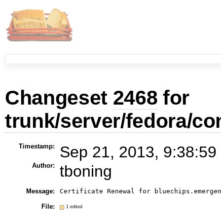
Changeset
2468
for
trunk/server/fedora/con
Timestamp:
Sep 21, 2013, 9:38:59
Author:
tboning
Message:
Certificate Renewal for bluechips.emerge
File:
1 edited