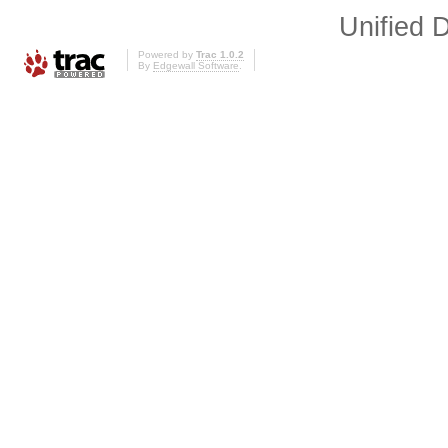
Unified D
Powered by
Trac 1.0.2
By
Edgewall Software
.