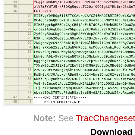
44
f6gjaBW8h8S/1UzwHhjcU2EHdPLmarfr3o2ctNhWQgwIjDP
45
zlV7mFYdTJ5rkF3OKg5quuLTG2Ozf00QIgkCYRL1mxCls8u
46
E6JuCVI3
24
MIIBVgYDVR0gBIIBTTCCAUkwCAYGZ4EMAQIBMIIBOwYLKwY
25
MC4GCCsGAQUFBwIBFiJodHRwOi8vd3d3LnN0YXJ0c3NsLmN
26
MIH3BggrBgEFBQcCAjCB6jAnFiBTdGFydENvbSBDZXJ0aWZ
27
cml0eTADAgEBGoG+VGhpcyBjZXJ0aWZpY2F0ZSB3YXMgaXN
28
ZyB0byB0aGUgQ2xhc3MgMSBWYWxpZGF0aW9uIHJlcXVpcmV
29
U3RhcnRDb20gQ0EgcG9saWN5LCByZWxpYW5jZSBvbmx5IGZ
30
ZWQgcHVycG9zZSBpbiBjb21wbGlhbmNlIG9mIHRoZSByZWx
31
bGlnYXRpb25zLjA1BgNVHR8ELjAsMCqgKKAmhiRodHRwOi8
32
LmNvbS9jcnQxLWNybC5jcmwwgY4GCCsGAQUFBwEBBIGBMH8
33
LWh0dHA6Ly9vY3NwLnN0YXJ0c3NsLmNvbS9zdWIvY2xhc3M
34
BggrBgEFBQcwAoY2aHR0cDovL2FpYS5zdGFydHNzbC5jb20
35
YXNzMS5zZXJ2ZXIuY2EuY3J0MCMGA1UdEgQcMBqGGGh0dHA
36
c2wuY29tLzANBgkqhkiG9w0BAQUFAAOCAQEAJOFJ3GfO1tw
37
RsBH0qX/JO/pckp4RBnd9kuU524+Nne3DnuJ0I+zj3tvqf8
38
K0nzLq5JyaBbr4/dv/Ks6lFLp+K+6+s6pm3GCI9uRzWYzWc
39
Vg8rfcIexuQlAgULZX9GqoM2ALLDA/S4DzOQ32t2mwG94Qg
40
+EjLqTk9WvRpKZKqRqJUwma38aw28UMejG1ASZcQ5Iqpywk
41
uLvatBOcS78TUpPtdqRSauBja8N+d2A8uzGDzWZ4xoRxiqO
47
42
-----END CERTIFICATE-----
48
43
-----BEGIN CERTIFICATE-----
Note:
See
TracChangese
Download i