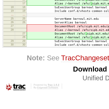
17
Alias /~barnowl /afs/
.
sipb.mit.
18
18
SuExecUserGroup barnowl barnowl
19
19
Include conf.d/vhosts-common-ssl.
…
…
25
25
ServerName barnowl.mit.edu
26
26
ServerAlias barnowl
27
DocumentRoot /afs/
sipb.mit.edu/
28
Alias /~barnowl /afs/
sipb.mit.e
27
DocumentRoot /afs/
.
sipb.mit.edu
28
Alias /~barnowl /afs/
.
sipb.mit.
29
29
SuExecUserGroup barnowl barnowl
30
30
Include conf.d/vhosts-common-ssl.
Note:
See
TracChangese
Download i
Unified D
Powered by
Trac 1.0.2
By
Edgewall Software
.