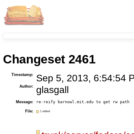
Changeset 2461
Timestamp:
Sep 5, 2013, 6:54:54 
Author:
glasgall
Message:
re-reify barnowl.mit.edu to get rw path
File:
1 edited