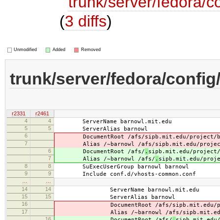
trunk/server/fedora/c
(
3 diffs
)
Unmodified
Added
Removed
trunk/server/fedora/config
r2331
r2461
4
4
ServerName barnowl.mit.edu
5
5
ServerAlias barnowl
6
DocumentRoot /afs/
sipb.mit.edu/project/
7
Alias /~barnowl /afs/
sipb.mit.edu/proje
6
DocumentRoot /afs/
.
sipb.mit.edu/project
7
Alias /~barnowl /afs/
.
sipb.mit.edu/proj
8
8
SuExecUserGroup barnowl barnowl
9
9
Include conf.d/vhosts-common.conf
…
…
14
14
ServerName barnowl.mit.edu
15
15
ServerAlias barnowl
16
DocumentRoot /afs/
sipb.mit.edu/
17
Alias /~barnowl /afs/
sipb.mit.e
16
DocumentRoot /afs/
.
sipb.mit.edu