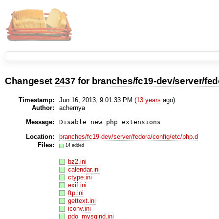
Changeset
2437
for
branches/fc19-dev/server/fed
Timestamp:
Jun 16, 2013, 9:01:33 PM (
13 years
ago)
Author:
achernya
Message:
Disable new php extensions
Location:
branches/fc19-dev/server/fedora/config/etc/php.d
Files:
14 added
bz2.ini
calendar.ini
ctype.ini
exif.ini
ftp.ini
gettext.ini
iconv.ini
pdo_mysqlnd.ini