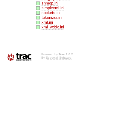
shmop.ini
simplexml.ini
sockets.ini
tokenizer.ini
xml.ini
xml_wddx.ini
Powered by
Trac 1.0.2
By
Edgewall Software
.