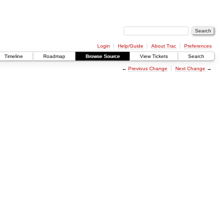
Login
Help/Guide
About Trac
Preferences
Timeline
Roadmap
Browse Source
View Tickets
Search
←
Previous Change
Next Change
→