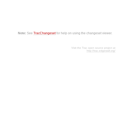
Note:
See
TracChangeset
for help on using the changeset viewer.
Visit the Trac open source project at
http://trac.edgewall.org/