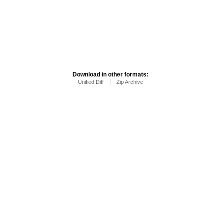
Download in other formats:
Unified Diff
Zip Archive