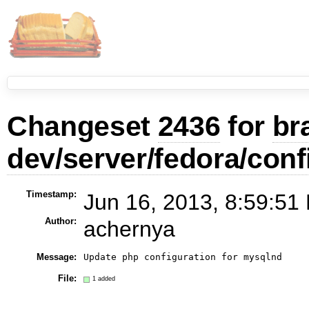
Changeset
2436
for
br
dev/server/fedora/conf
Timestamp:
Jun 16, 2013, 8:59:51
Author:
achernya
Message:
Update php configuration for mysqlnd
File:
1 added