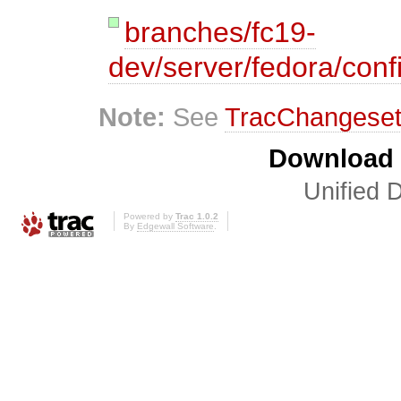
branches/fc19-
dev/server/fedora/conf
Note:
See
TracChangese
Download i
Unified D
Powered by
Trac 1.0.2
By
Edgewall Software
.