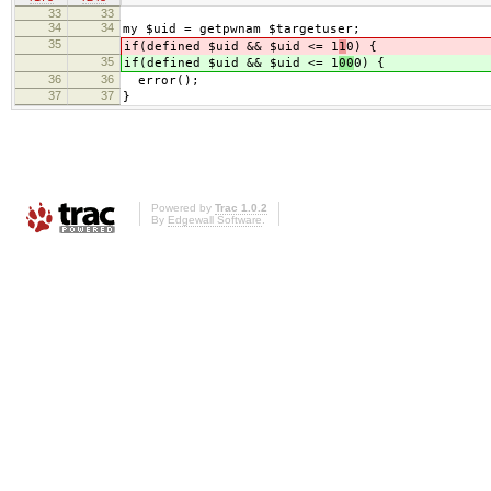
33
33
34
34
my $uid = getpwnam $targetuser;
35
if(defined $uid && $uid <= 1
1
0) {
35
if(defined $uid && $uid <= 1
00
0) {
36
36
error();
37
37
}
Powered by
Trac 1.0.2
By
Edgewall Software
.