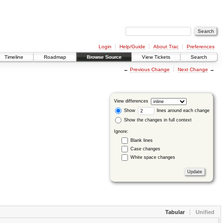
Login
Help/Guide
About Trac
Preferences
Timeline
Roadmap
Browse Source
View Tickets
Search
←
Previous Change
Next Change
→
View differences
Show
lines around each change
Show the changes in full context
Ignore:
Blank lines
Case changes
White space changes
Tabular
Unified