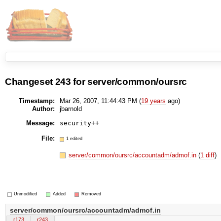
Changeset
243
for
server/common/oursrc
Timestamp:
Mar 26, 2007, 11:44:43 PM (
19 years
ago)
Author:
jbarnold
Message:
File:
1 edited
server/common/oursrc/accountadm/admof.in
(
1 diff
)
Unmodified
Added
Removed
server/common/oursrc/accountadm/admof.in
r173
r243