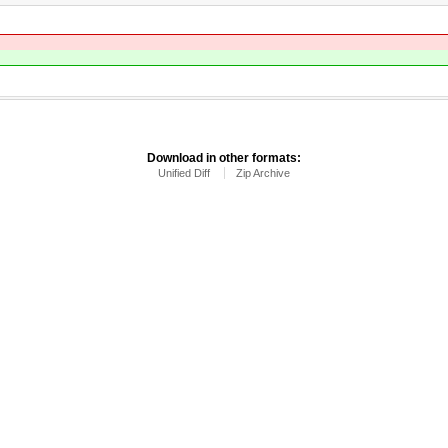
Download in other formats:
Unified Diff
Zip Archive