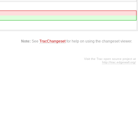
Note:
See
TracChangeset
for help on using the changeset viewer.
Visit the Trac open source project at
http://trac.edgewall.org/