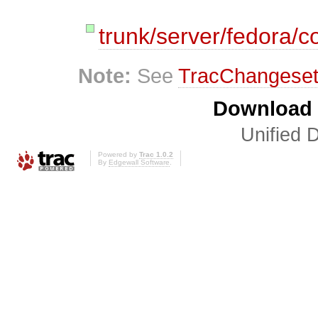
trunk/server/fedora/co
Note:
See
TracChangese
Download i
Unified D
Powered by
Trac 1.0.2
By
Edgewall Software
.