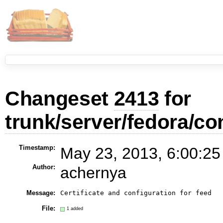
Changeset
2413
for
trunk/server/fedora/co
Timestamp:
May 23, 2013, 6:00:25
Author:
achernya
Message:
File:
1 added