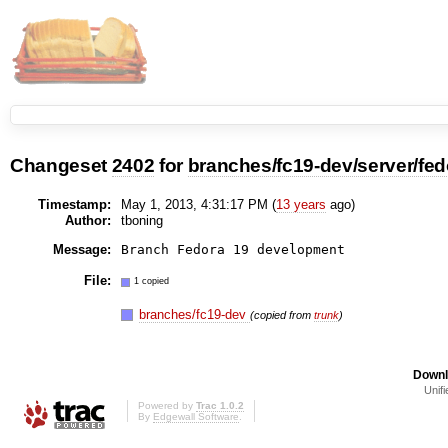
Changeset
2402
for
branches/fc19-dev/server/fed
Timestamp:
May 1, 2013, 4:31:17 PM (
13 years
ago)
Author:
tboning
Message:
File:
1 copied
branches/fc19-dev
(copied from
trunk
)
Downl
Unifi
Powered by
Trac 1.0.2
By
Edgewall Software
.