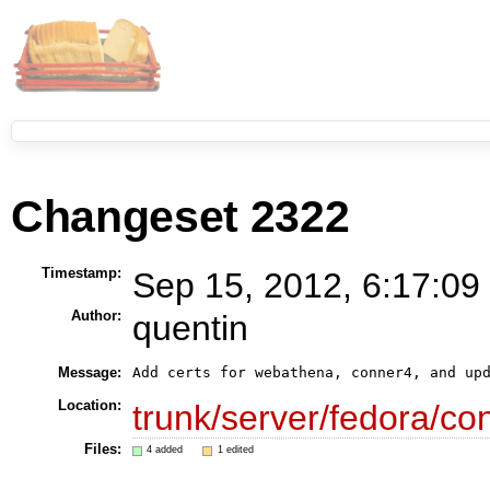
Changeset 2322
Timestamp:
Sep 15, 2012, 6:17:09
Author:
quentin
Message:
Location:
trunk/server/fedora/con
Files:
4 added
1 edited