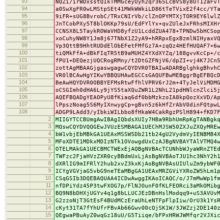
93
NQZi/irWDxsstQIkTMMGceyUyh2qr365LcBVS8y8UT12aFv
94
a0SwXgFR0wLMStpSEt41MWkWWkiLD86tTeTVixE2f4cc/YT
95
9iFR+sUG8BvrobC/TRxCNIrVb/clZnOPYMTXjTOR9EY6lwl
96
JnTCobPXy5T8blOKKp79sU/EdFYlYx+qvZUleJxFRhsMIXH
97
CCNSX8L5TaykROWaVHD8yfzU1LcddZUA478+TPNDw5bHCSo
98
xoCuhyNW8Y1Jm8j67TNbX1Z2yA9+hRRpxEgxBzmlNIHyaxV
99
Vp3QttB9HhtRUDdElObEFetFMfGz7A+zqQz4HEfHUQAF7+6
100
tiQMkFfA+dBkFIqTR5tB9aMUHZ4YXdXYZq/188gvvKcCp+/
101
fPU1+DEQezjUQCRogRMny/t2DtGZFNjV6/dpZI+vj4K7JCn
102
zottAgMBAAGjgaswgagwCQYDVR0TBAIwADARBglghkgBhvh
103
VR0lBCAwHgYIKwYBBQUHAwEGCCsGAQUFBwMEBggrBgEFBQc
104
BeAwHQYDVR0OBBYEFMsRtwFfhlVPRV6rJ2m+4TyJelViMDM
105
oCSGImh0dHA6Ly9jYS5taXQuZWR1L2NhL21pdHNlcnZlci5
106
AQEFBQADgYEAOPyU8fKiaq6df0bbMzkzoIA8kpQozXxVD/A
107
lPpszNoag5S6MyIXnwygCp+gBvn5z6kHfZrAbV0dinFQtpw
108
ADGP9LAdd3/yIbkiWILbbo8fHkaW4CakRgzPSlH894+fKD7
2
MIIGYTCCBUmgAwIBAgIQbdsXUIy7HBa9RbhUmRpKgTANBgk
3
MQswCQYDVQQGEwJVUzESMBAGA1UEChMJSW50ZXJuZXQyMRE
4
bW1vbjEbMBkGA1UEAxMSSW5Db21tb24gU2VydmVyIENBMB4
5
MFoXDTE1MDkxMDIzNTk1OVowgdUxCzAJBgNVBAYTAlVTMQ4
6
OTELMAkGA1UECBMCTWExEjAQBgNVBAcTCUNhbWJyaWRnZTE
7
TWFzc2FjaHVzZXR0cyBBdmUxLjAsBgNVBAoTJU1hc3NhY2h
8
dXRlIG9mIFRlY2hub2xvZ3kxKjAoBgNVBAsUIUluZm9ybWF
9
ICYgVGVjaG5vbG9neTEaMBgGA1UEAxMRZGViYXRoZW5hLm1
10
CSqGSIb3DQEBAQUAA4ICDwAwggIKAoICAQC/o/J7mMwWp1f
11
nfDPiYdz45P3twFXOG7p/FlNJOunF0fKLFEORci3aMkOMib
12
BQ9N8bDHXjUGYv4q1g8bLLUCJEzDBnHslModqq9+uS3AVUv
13
G2zzoNjT3GtEsF4BUdMCzEraUhLeNTFpFlpIiw/OrU3k1Ys
14
cKyt31TA7fYhUfrFBvAb66Gwv00cQjSK1W/3JWZzj2DE140
15
QEgwaPBuAyZ0wqGz18uU/G5Tiiqe/bFPxHRWJWMfqr2VJXi