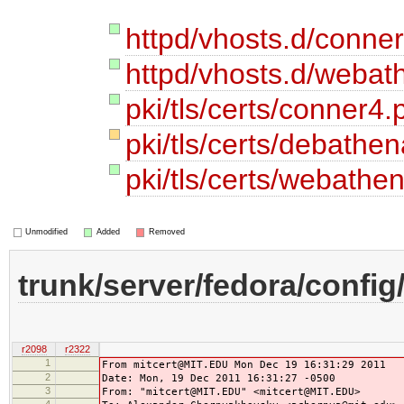
httpd/vhosts.d/conne
httpd/vhosts.d/webat
pki/tls/certs/conner4
pki/tls/certs/debath
pki/tls/certs/webath
Unmodified
Added
Removed
trunk/server/fedora/config
r2098
r2322
1
From mitcert@MIT.EDU Mon Dec 19 16:31:29 2011
2
Date: Mon, 19 Dec 2011 16:31:27 -0500
3
From: "mitcert@MIT.EDU" <mitcert@MIT.EDU>
4