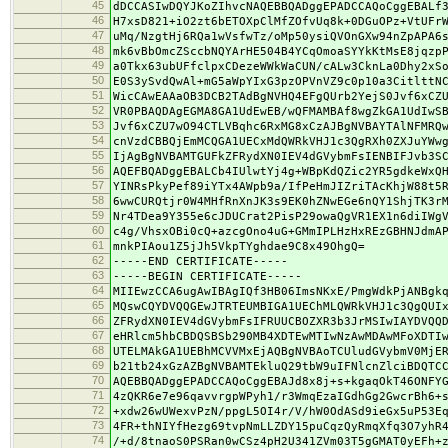
45
dDCCASIwDQYJKoZIhvcNAQEBBQADggEPADCCAQoCggEBALf
46
H7xsD821+iO2zt6bETOXpClMfZOfvUq8k+0DGuOPz+VtUFr
47
uMq/NzgtHj6RQa1wVsfwTz/oMp50ysiQVOnGXw94nZpAPA6
48
mk6vBbOmcZSccbNQYArHE504B4YCqOmoaSYYkKtMsE8jqzp
49
a0Tkx63ubUFfclpxCDezeWWkWaCUN/cALw3CknLa0Dhy2xS
50
E0S3ySvdQwAl+mG5aWpYIxG3pzOPVnVZ9c0p10a3CitlttN
51
WicCAwEAAaOB3DCB2TAdBgNVHQ4EFgQUrb2YejS0Jvf6xCZ
52
VR0PBAQDAgEGMA8GA1UdEwEB/wQFMAMBAf8wgZkGA1UdIwS
53
Jvf6xCZU7wO94CTLVBqhc6RxMG8xCzAJBgNVBAYTAlNFMRQ
54
cnVzdCBBQjEmMCQGA1UECxMdQWRkVHJ1c3QgRXh0ZXJuYWw
55
IjAgBgNVBAMTGUFkZFRydXN0IEV4dGVybmFsIENBIFJvb3S
56
AQEFBQADggEBALCb4IUlwtYj4g+WBpKdQZic2YR5gdkeWxQ
57
YINRsPkyPef89iYTx4AWpb9a/IfPeHmJIZriTAcKhjW88t5
58
6wwCURQtjr0W4MHfRnXnJK3s9EK0hZNwEGe6nQY1ShjTK3r
59
Nr4TDea9Y355e6cJDUCrat2PisP29owaQgVR1EX1n6diIWg
60
c4g/VhsxOBi0cQ+azcgOno4uG+GMmIPLHzHxREzGBHNJdmA
61
mnkPIAou1Z5jJh5VkpTYghdae9C8x49OhgQ=
62
-----END CERTIFICATE-----
63
-----BEGIN CERTIFICATE-----
64
MIIEwzCCA6ugAwIBAgIQf3HB06ImsNKxE/PmgWdkPjANBgk
65
MQswCQYDVQQGEwJTRTEUMBIGA1UEChMLQWRkVHJ1c3QgQUI
66
ZFRydXN0IEV4dGVybmFsIFRUUCBOZXR3b3JrMSIwIAYDVQQ
67
eHRlcm5hbCBDQSBSb290MB4XDTEwMTIwNzAwMDAwMFoXDTI
68
UTELMAkGA1UEBhMCVVMxEjAQBgNVBAoTCUludGVybmV0MjE
69
b21tb24xGzAZBgNVBAMTEkluQ29tbW9uIFNlcnZlciBDQTC
70
AQEBBQADggEPADCCAQoCggEBAJd8x8j+s+kgaqOkT46ONFY
71
4zQKR6e7e96qavvrgpWPyh1/r3WmqEzaIGdhGg2GwcrBh6+
72
+xdw26wUWexvPzN/ppgL5OI4r/V/hW0OdASd9ieGx5uP53E
73
4FR+thNIYfHezg69tvpNmLLZDY15puCqzQyRmqXfq3O7yhR
74
/+d/8tnaoS0PSRan0wCSz4pH2U341ZVm03T5gGMAT0yEFh+