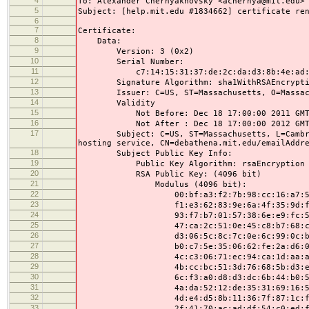
To: Alexander Chernyakhovsky <achernya@mit.edu>
5
Subject: [help.mit.edu #1834662] certificate re
6
7
Certificate:
8
Data:
9
Version: 3 (0x2)
10
Serial Number:
11
c7:14:15:31:37:de:2c:da:d3:8b:4e:ad:87
12
Signature Algorithm: sha1WithRSAEncrypti
13
Issuer: C=US, ST=Massachusetts, O=Massachuse
14
Validity
15
Not Before: Dec 18 17:00:00 2011 GM
16
Not After : Dec 18 17:00:00 2012 GM
17
Subject: C=US, ST=Massachusetts, L=Cambridge
hosting service, CN=debathena.mit.edu/emailAddr
18
Subject Public Key Info:
19
Public Key Algorithm: rsaEncryption
20
RSA Public Key: (4096 bit)
21
Modulus (4096 bit):
22
00:bf:a3:f2:7b:98:cc:16:a7:57:e6:
23
f1:e3:62:83:9e:6a:4f:35:9d:f0:cf:
24
93:f7:b7:01:57:38:6e:e9:fc:59:4d:
25
47:ca:2c:51:0e:45:c8:b7:68:c9:0e:
26
d3:06:5c:8c:7c:0e:6c:99:0c:b2:46:
27
b0:c7:5e:35:06:62:fe:2a:d6:0f:1b:
28
4c:c3:06:71:ec:94:ca:1d:aa:af:7e:
29
4b:cc:bc:51:3d:76:68:5b:d3:ed:35:
30
6c:f3:a0:d8:d3:dc:6b:44:b0:5e:01:
31
4a:da:52:12:de:35:31:69:16:5a:48:
32
4d:e4:d5:8b:11:36:7f:87:1c:fd:84:
33
2f:41:70:ac:ad:df:54:c0:ed:f6:21: