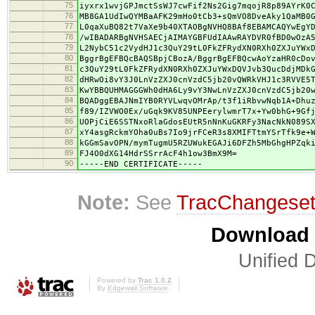
75
iyxrx1wvjGPJmctSsWJ7cwFif2Ns2Gig7mqojR8p89AYrK0
76
MB8GA1UdIwQYMBaAFK29mHo0tCb3+sQmVO8DveAky1QaMB0
77
L0qaXuBQ82t7VaXe9b40XTAOBgNVHQ8BAf8EBAMCAQYwEgY
78
/wIBADARBgNVHSAECjAIMAYGBFUdIAAwRAYDVR0fBD0wOzA
79
L2NybC51c2VydHJ1c3QuY29tL0FkZFRydXN0RXh0ZXJuYWx
80
BggrBgEFBQcBAQSBpjCBozA/BggrBgEFBQcwAoYzaHR0cDo
81
c3QuY29tL0FkZFRydXN0RXh0ZXJuYWxDQVJvb3QucDdjMDk
82
dHRwOi8vY3J0LnVzZXJ0cnVzdC5jb20vQWRkVHJ1c3RVVE5
83
KwYBBQUHMAGGGWh0dHA6Ly9vY3NwLnVzZXJ0cnVzdC5jb20
84
BQADggEBAJNmIYB0RYVLwqvOMrAp/t3f1iRbvwNqb1A+Dhu
85
f89/IZVWO0Ex/uGqk9KV85UNPEerylwmrT7x+Yw0bhG+9Gf
86
UOPjCiE6SSTNxoRlaGdosEUtR5nNnKuGKRFy3NacNkN089S
87
xY4asgRckmYOha0uBs7Io9jrFCeR3s8XMIFTtmYSrTfk9e+
88
kGGmSavOPN/mymTugmU5RZUWukEGAJi6DFZh5MbGhgHPZqk
89
FJ4O0dXG14HdrSSrrAcF4h1ow3BmX9M=
90
-----END CERTIFICATE-----
Note:
See
TracChangese
Download i
Unified D
Powered by
Trac 1.0.2
By
Edgewall Software
.