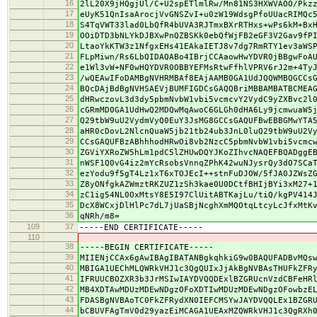
16
2lL20X9jHQgjUl/C+U2spETlmlRw/Mn81NS3HXWVAOO/Pkz
17
eUyK51QnIsaArocjVvGNSZvI+u0zW19WdsgPfoUUacRIMQc
18
S4TqVWT33lad0LbQfR4bUVA3RJTmxBXrRTHxs+wPs6kM+Bx
19
OOiDTD3bNLYkDJBXwPnQZBSKk0ebQfWjFB2eGF3V2Gav9fP
20
LtaoYkKTW3z1NfgxEHs41EAkaIETJ8v7dg7RmRTY1ev3aWS
21
FLpMiwn/Rs6LbQIDAQABo4IBrjCCAaowHwYDVR0jBBgwFoA
22
e1Wl3vW+NF0wHQYDVR0OBBYEFMsRtwFfhlVPRV6rJ2m+4Ty
23
/wQEAwIFoDAMBgNVHRMBAf8EAjAAMB0GA1UdJQQWMBQGCCs
24
BQcDAjBdBgNVHSAEVjBUMFIGDCsGAQQBriMBBAMBATBCMEA
25
dHRwczovL3d3dy5pbmNvbW1vbi5vcmcvY2VydC9yZXBvc2l
26
cGRmMD0GA1UdHwQ2MDQwMqAwoC6GLGh0dHA6Ly9jcmwuaW5
27
Q29tbW9uU2VydmVyQ0EuY3JsMG8GCCsGAQUFBwEBBGMwYTA
28
aHR0cDovL2NlcnQuaW5jb21tb24ub3JnL0luQ29tbW9uU2V
29
CCsGAQUFBzABhhhodHRwOi8vb2NzcC5pbmNvbW1vbi5vcmc
30
ZGViYXRoZW5hLm1pdC5lZHUwDQYJKoZIhvcNAQEFBQADggE
31
nWSF1Q0vG4iz2mYcRsobsVnnqZPhK42wuNJysrQy3dO7SCa
32
ezYodu9f5gT4Lz1xT6xTOJEcI++stnFuDJOW/5fJA0JZWsZ
33
Z8yONfgkAZWmztRKZUZ1zSh3kae0U0DCtfBHIjBYi3xM27+
34
zC1ig54NL0OxMtsY8E5I97ClUitABTKajLu/tiQ/kgPV414
35
DcX8WCxjDlHlPc7dL7jUaSBjNcghXmMQOtqLtcyLcJfxMtK
36
qNRh/m8=
109
37
-----END CERTIFICATE-----
110
38
-----BEGIN CERTIFICATE-----
39
MIIENjCCAx6gAwIBAgIBATANBgkqhkiG9w0BAQUFADBvMQs
40
MBIGA1UEChMLQWRkVHJ1c3QgQUIxJjAkBgNVBAsTHUFkZFR
41
IFRUUCBOZXR3b3JrMSIwIAYDVQQDExlBZGRUcnVzdCBFeHR
42
MB4XDTAwMDUzMDEwNDgzOFoXDTIwMDUzMDEwNDgzOFowbzE
43
FDASBgNVBAoTC0FkZFRydXN0IEFCMSYwJAYDVQQLEx1BZGR
44
bCBUVFAgTmV0d29yazEiMCAGA1UEAxMZQWRkVHJ1c3QgRXh