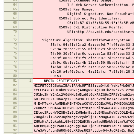
X509v3 Extended Key Usage:
64
TLS Web Server Authentication, E-mail P
65
X509v3 Key Usage:
66
Digital Signature, Non Repudiation, 
67
X509v3 Subject Key Identifier:
68
CB:11:B7:01:5F:86:55:4F:45:5E:AB:27:6
69
X509v3 CRL Distribution Points:
70
URI:http://ca.mit.edu/ca/mitserve
71
72
Signature Algorithm: sha1WithRSAEncryption
73
38:fc:94:f1:f2:a2:6a:ae:9d:7f:46:db:33:39
74
92:94:28:cd:7c:55:0f:f0:29:5b:de:b4:ff:d2
75
7f:90:30:94:fa:6c:cc:da:1a:83:94:ba:33:22
76
0a:9f:a0:06:f9:f9:cf:a9:07:7d:9a:c0:6d:5d
77
b6:9c:0b:1e:2c:4b:12:e5:50:8b:d9:fc:ff:53
78
f4:b0:1d:77:7f:f2:21:b9:22:58:82:db:6e:8f
79
e0:26:a4:46:0c:cf:4a:51:fc:f7:8f:9f:28:3e
80
69:a3
81
1
-----BEGIN CERTIFICATE-----
82
MIIFBTCCBG6gAwIBAgIRAMcUFTE33iza04tOrYeKzPMwDQY
83
ezELMAkGA1UEBhMCVVMxFjAUBgNVBAgTDU1hc3NhY2h1c2V
84
JU1hc3NhY2h1c2V0dHMgSW5zdGl0dXRlIG9mIFRlY2hub2x
85
G01JVCBDZXJ0aWZpY2F0aW9uIEF1dGhvcml0eTAeFw0xMTE
86
MjEyMTgxNzAwMDBaMIHTMQswCQYDVQQGEwJVUzEWMBQGA1U
87
ZXR0czESMBAGA1UEBxMJQ2FtYnJpZGdlMS4wLAYDVQQKEyV
88
IEluc3RpdHV0ZSBvZiBUZWNobm9sb2d5MSwwKgYDVQQLEyN
89
ZHUgd2ViIGhvc3Rpbmcgc2VydmljZTEaMBgGA1UEAxMRZGV
90
ZHUxHjAcBgkqhkiG9w0BCQEWD3NjcmlwdHNAbWl0LmVkdTC
91
AQEBBQADggIPADCCAgoCggIBAL+j8nuYzBanV+aShTRW8eN
92
k/e3AVc4bun8WU0k66cXR8osUQ5FyLdoyQ4yJuCR0wZcjHw