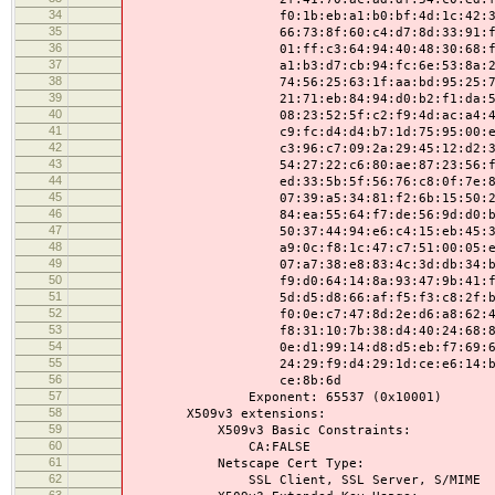
34
f0:1b:eb:a1:b0:bf:4d:1c:42:34:8a:
35
66:73:8f:60:c4:d7:8d:33:91:f4:46:
36
01:ff:c3:64:94:40:48:30:68:f0:6e:
37
a1:b3:d7:cb:94:fc:6e:53:8a:2a:9e:
38
74:56:25:63:1f:aa:bd:95:25:78:9c:
39
21:71:eb:84:94:d0:b2:f1:da:52:f6:
40
08:23:52:5f:c2:f9:4d:ac:a4:44:e5:
41
c9:fc:d4:d4:b7:1d:75:95:00:e3:bf:
42
c3:96:c7:09:2a:29:45:12:d2:31:d6:
43
54:27:22:c6:80:ae:87:23:56:f1:8d:
44
ed:33:5b:5f:56:76:c8:0f:7e:85:14:
45
07:39:a5:34:81:f2:6b:15:50:22:fb:
46
84:ea:55:64:f7:de:56:9d:d0:b6:d0:
47
50:37:44:94:e6:c4:15:eb:45:31:f1:
48
a9:0c:f8:1c:47:c7:51:00:05:ef:ee:
49
07:a7:38:e8:83:4c:3d:db:34:b6:24:
50
f9:d0:64:14:8a:93:47:9b:41:f5:a3:
51
5d:d5:d8:66:af:f5:f3:c8:2f:bc:a7:
52
f0:0e:c7:47:8d:2e:d6:a8:62:42:93:
53
f8:31:10:7b:38:d4:40:24:68:81:13:
54
0e:d1:99:14:d8:d5:eb:f7:69:64:8f:
55
24:29:f9:d4:29:1d:ce:e6:14:ba:4c:
56
ce:8b:6d
57
Exponent: 65537 (0x10001)
58
X509v3 extensions:
59
X509v3 Basic Constraints:
60
CA:FALSE
61
Netscape Cert Type:
62
SSL Client, SSL Server, S/MIME
63