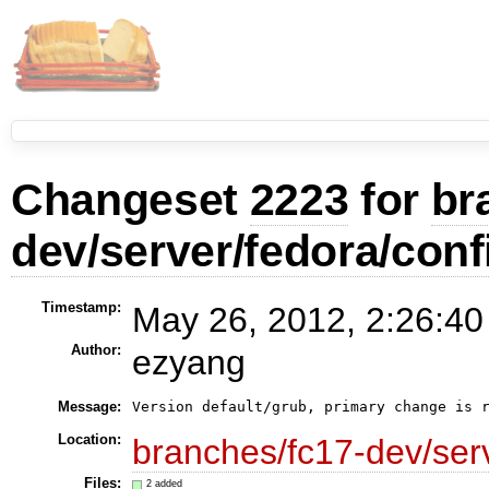
Changeset
2223
for
br
dev/server/fedora/conf
Timestamp:
May 26, 2012, 2:26:40
Author:
ezyang
Message:
Version default/grub, primary change is 
Location:
branches/fc17-dev/serv
Files:
2 added