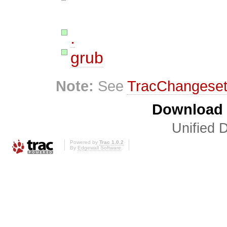
.
grub
Note:
See
TracChangese
Download i
Unified D
Powered by
Trac 1.0.2
By
Edgewall Software
.