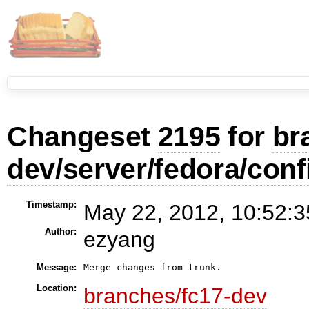
Changeset
2195
for
br
dev/server/fedora/conf
Timestamp:
May 22, 2012, 10:52:3
Author:
ezyang
Message:
Location:
branches/fc17-dev