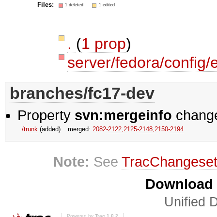
Files:
1 deleted
1 edited
.
(
1 prop
)
server/fedora/config/
branches/fc17-dev
Property
svn:mergeinfo
chang
/trunk
(added)
merged:
2082-2122,​2125-2148,​2150-2194
Note:
See
TracChangese
Download i
Unified D
Powered by
Trac 1.0.2