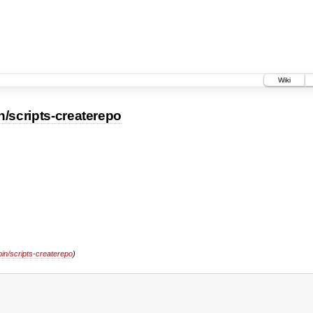
Wiki
n/scripts-createrepo
bin/scripts-createrepo
)