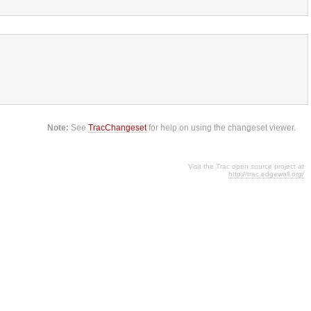
Note:
See
TracChangeset
for help on using the changeset viewer.
Visit the Trac open source project at
http://trac.edgewall.org/