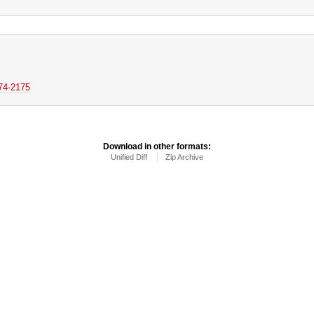
174-2175
Download in other formats:
Unified Diff
Zip Archive