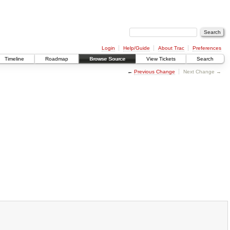
Login
Help/Guide
About Trac
Preferences
Timeline
Roadmap
Browse Source
View Tickets
Search
←
Previous Change
Next Change →