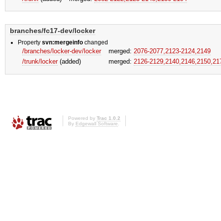
branches/fc17-dev/locker
Property
svn:mergeinfo
changed
/branches/locker-dev/locker
merged:
2076-2077,​2123-2124,​2149
/trunk/locker
(added)
merged:
2126-2129,​2140,​2146,​2150,​2
Powered by
Trac 1.0.2
By
Edgewall Software
.