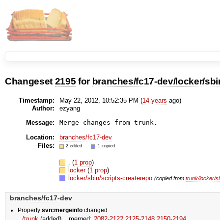
Changeset
2195
for
branches/fc17-dev/locker/sbi
Timestamp:
May 22, 2012, 10:52:35 PM (
14 years
ago)
Author:
ezyang
Message:
Location:
branches/fc17-dev
Files:
2 edited
1 copied
.
(
1 prop
)
locker
(
1 prop
)
locker/sbin/scripts-createrepo
(copied from
trunk/locker/s
branches/fc17-dev
Property
svn:mergeinfo
changed
/trunk
(added)
merged:
2082-2122,​2125-2148,​2150-2194