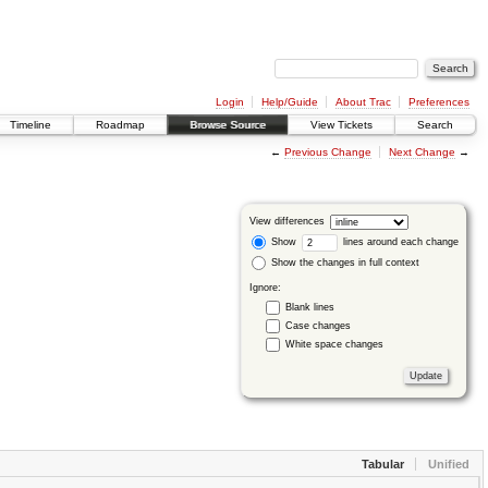
Login
Help/Guide
About Trac
Preferences
Timeline
Roadmap
Browse Source
View Tickets
Search
←
Previous Change
Next Change
→
View differences
Show
lines around each change
Show the changes in full context
Ignore:
Blank lines
Case changes
White space changes
Tabular
Unified