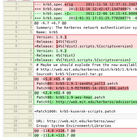
1
--- krb5.spec.
orig 2011-11-16 12:37:32.2467
2
+++ krb5.spec 201
1-11-16 12:42:47.1347409
75 -
1
--- krb5.spec.
~1~ 2011-12-06 14:15:43.0000
2
+++ krb5.spec 201
2-01-31 17:31:25.7702007
75 -
3
3
@@ -6,7 +6,7 @@
4
4
Summary: The Kerberos network authentication sy
5
5
Name: krb5
6
Version: 1.9.
1
7
-Release:
1
4%{?dist}
8
+Release:
1
4%{?dist}.scripts.%{scriptsversion}
6
Version: 1.9.
2
7
-Release:
4%{?dist}
8
+Release:
4%{?dist}.scripts.%{scriptsversion}
9
9
# Maybe we should explode from the now-availabl
10
10
# http://web.mit.edu/kerberos/dist/krb5/1.9/krb
11
11
Source0: krb5-%{version}.tar.gz
12
@@ -6
5,6 +65
,8 @@
13
Patch
89: krb5-1.9.1-sendto_poll3
.patch
14
Patch9
0: krb5-1.9-MITKRB5-SA-2011-006.patch
12
@@ -6
2,6 +62
,8 @@
13
Patch
90: krb5-1.9-aes-hmac
.patch
14
Patch9
1: http://web.mit.edu/kerberos/advisorie
15
15
16
16
+Patch1000: krb5-kuserok-scripts.patch
…
…
19
19
URL: http://web.mit.edu/kerberos/www/
20
20
Group: System Environment/Libraries
21
@@ -11
4,6 +116
,7 @@
21
@@ -11
1,6 +113
,7 @@