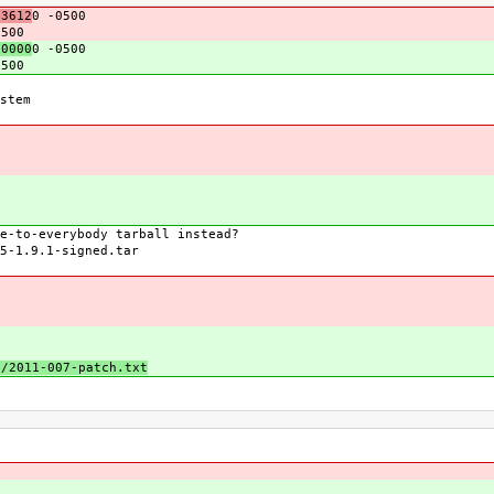
3612
0 -0500
0500
0000
0 -0500
0500
stem
e-to-everybody tarball instead?
5-1.9.1-signed.tar
s/2011-007-patch.txt