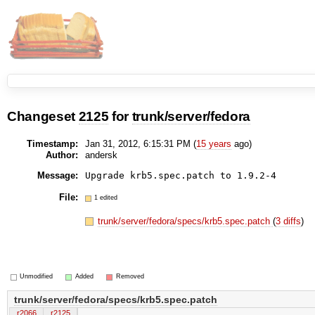
Changeset
2125
for
trunk/server/fedora
Timestamp:
Jan 31, 2012, 6:15:31 PM (
15 years
ago)
Author:
andersk
Message:
Upgrade krb5.spec.patch to 1.9.2-4
File:
1 edited
trunk/server/fedora/specs/krb5.spec.patch
(
3 diffs
)
Unmodified
Added
Removed
trunk/server/fedora/specs/krb5.spec.patch
r2066
r2125