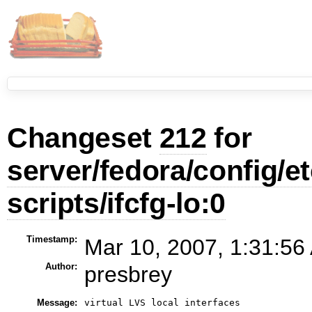
Changeset
212
for
server/fedora/config/e
scripts/ifcfg-lo:0
Timestamp:
Mar 10, 2007, 1:31:56
Author:
presbrey
Message: