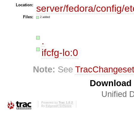
Location:
server/fedora/config/et
Files:
2 added
.
ifcfg-lo:0
Note:
See
TracChangese
Download i
Unified D
Powered by
Trac 1.0.2
By
Edgewall Software
.