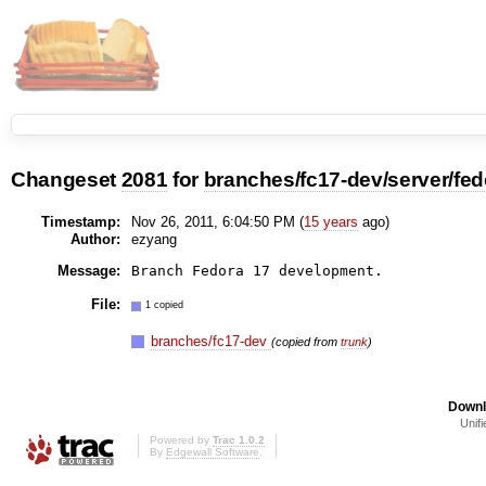
Changeset
2081
for
branches/fc17-dev/server/fed
Timestamp:
Nov 26, 2011, 6:04:50 PM (
15 years
ago)
Author:
ezyang
Message:
File:
1 copied
branches/fc17-dev
(copied from
trunk
)
Downl
Unifi
Powered by
Trac 1.0.2
By
Edgewall Software
.