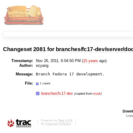
Changeset
2081
for
branches/fc17-dev/server/do
Timestamp:
Nov 26, 2011, 6:04:50 PM (
15 years
ago)
Author:
ezyang
Message:
File:
1 copied
branches/fc17-dev
(copied from
trunk
)
Downl
Unifi
Powered by
Trac 1.0.2
By
Edgewall Software
.