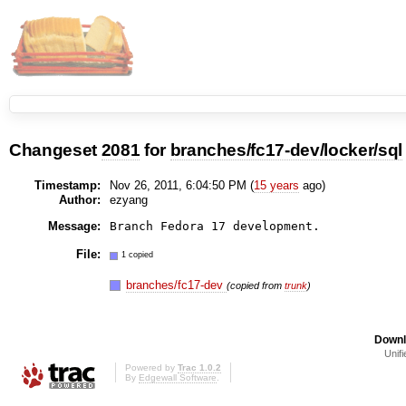
Changeset
2081
for
branches/fc17-dev/locker/sql
Timestamp:
Nov 26, 2011, 6:04:50 PM (
15 years
ago)
Author:
ezyang
Message:
File:
1 copied
branches/fc17-dev
(copied from
trunk
)
Downl
Unifi
Powered by
Trac 1.0.2
By
Edgewall Software
.