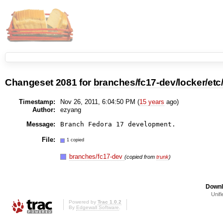
Changeset
2081
for
branches/fc17-dev/locker/et
Timestamp:
Nov 26, 2011, 6:04:50 PM (
15 years
ago)
Author:
ezyang
Message:
File:
1 copied
branches/fc17-dev
(copied from
trunk
)
Downl
Unifi
Powered by
Trac 1.0.2
By
Edgewall Software
.