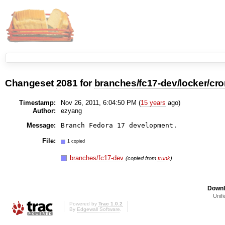
Changeset
2081
for
branches/fc17-dev/locker/cr
Timestamp:
Nov 26, 2011, 6:04:50 PM (
15 years
ago)
Author:
ezyang
Message:
File:
1 copied
branches/fc17-dev
(copied from
trunk
)
Downl
Unifi
Powered by
Trac 1.0.2
By
Edgewall Software
.