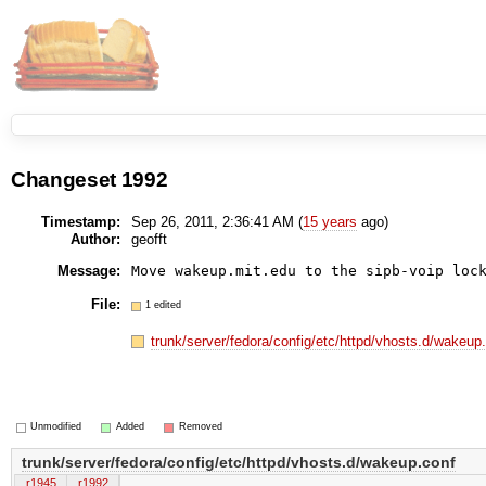
Changeset 1992
Timestamp:
Sep 26, 2011, 2:36:41 AM (
15 years
ago)
Author:
geofft
Message:
Move wakeup.mit.edu to the sipb-voip loc
File:
1 edited
trunk/server/fedora/config/etc/httpd/vhosts.d/wakeup
Unmodified
Added
Removed
trunk/server/fedora/config/etc/httpd/vhosts.d/wakeup.conf
r1945
r1992