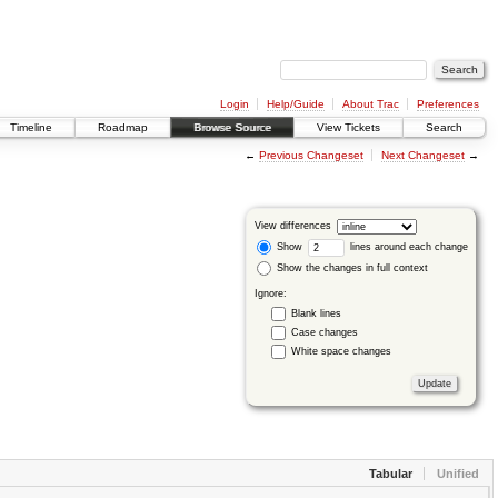
Login
Help/Guide
About Trac
Preferences
Timeline
Roadmap
Browse Source
View Tickets
Search
←
Previous Changeset
Next Changeset
→
View differences
Show
lines around each change
Show the changes in full context
Ignore:
Blank lines
Case changes
White space changes
Tabular
Unified