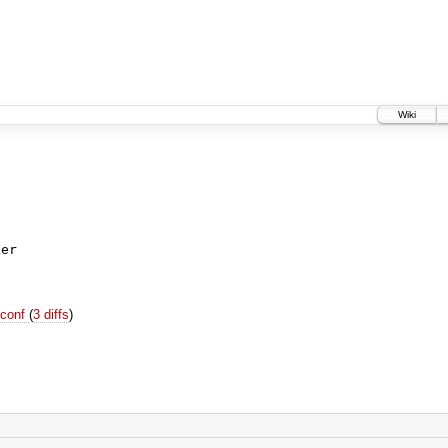
Wiki
ker
.conf
(
3 diffs
)