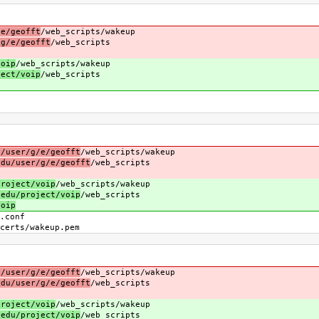
/e/geofft
/web_scripts/wakeup
/g/e/geofft
/web_scripts
voip
/web_scripts/wakeup
ject/voip
/web_scripts
u/user/g/e/geofft
/web_scripts/wakeup
edu/user/g/e/geofft
/web_scripts
project/voip
/web_scripts/wakeup
.edu/project/voip
/web_scripts
voip
conf
s/wakeup.pem
u/user/g/e/geofft
/web_scripts/wakeup
edu/user/g/e/geofft
/web_scripts
project/voip
/web_scripts/wakeup
.edu/project/voip
/web_scripts