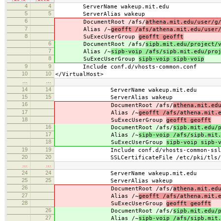
4
4
ServerName wakeup.mit.edu
5
5
ServerAlias wakeup
6
DocumentRoot /afs/
athena.mit.edu/user/g
7
Alias /~
geofft /afs/athena.mit.edu/user
8
SuExecUserGroup
geofft geofft
6
DocumentRoot /afs/
sipb.mit.edu/project/
7
Alias /~
sipb-voip /afs/sipb.mit.edu/pro
8
SuExecUserGroup
sipb-voip sipb-voip
9
9
Include conf.d/vhosts-common.conf
10
10
</VirtualHost>
…
…
14
14
ServerName wakeup.mit.edu
15
15
ServerAlias wakeup
16
DocumentRoot /afs/
athena.mit.ed
17
Alias /~
geofft /afs/athena.mit.
18
SuExecUserGroup
geofft geofft
16
DocumentRoot /afs/
sipb.mit.edu/
17
Alias /~
sipb-voip /afs/sipb.mit
18
SuExecUserGroup
sipb-voip sipb-
19
19
Include conf.d/vhosts-common-ssl.
20
20
SSLCertificateFile /etc/pki/tls/cert
…
…
24
24
ServerName wakeup.mit.edu
25
25
ServerAlias wakeup
26
DocumentRoot /afs/
athena.mit.ed
27
Alias /~
geofft /afs/athena.mit.
28
SuExecUserGroup
geofft geofft
26
DocumentRoot /afs/
sipb.mit.edu/
27
Alias /~
sipb-voip /afs/sipb.mit