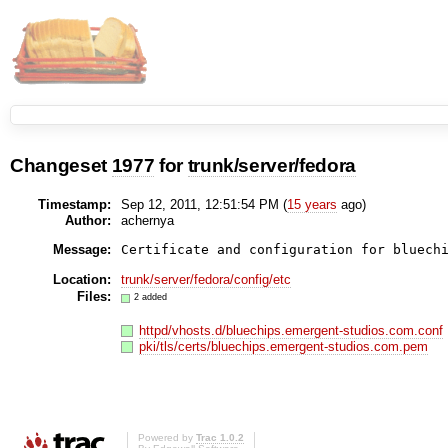
Changeset
1977
for
trunk/server/fedora
Timestamp:
Sep 12, 2011, 12:51:54 PM (
15 years
ago)
Author:
achernya
Message:
Certificate and configuration for bluech
Location:
trunk/server/fedora/config/etc
Files:
2 added
httpd/vhosts.d/bluechips.emergent-studios.com.conf
pki/tls/certs/bluechips.emergent-studios.com.pem
Powered by
Trac 1.0.2