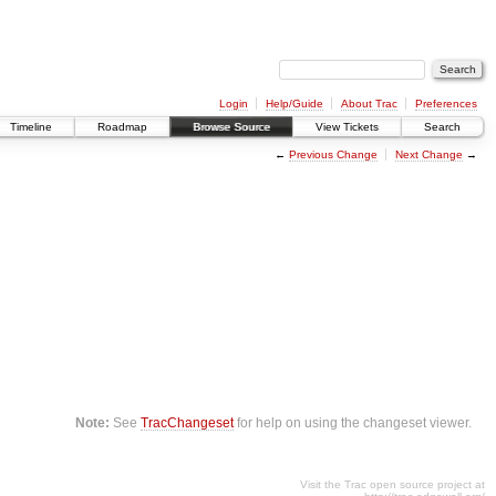
Login
Help/Guide
About Trac
Preferences
Timeline
Roadmap
Browse Source
View Tickets
Search
←
Previous Change
Next Change
→
Note:
See
TracChangeset
for help on using the changeset viewer.
Visit the Trac open source project at