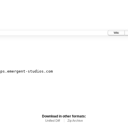
Wiki
ips.emergent-studios.com
Download in other formats:
Unified Diff
Zip Archive