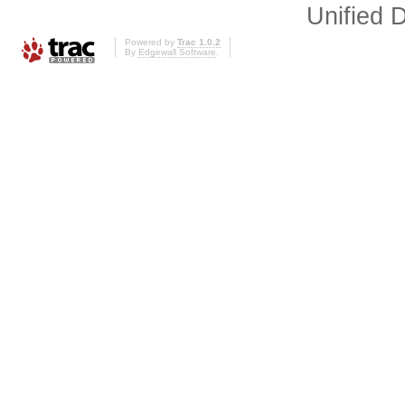
Unified D
Powered by
Trac 1.0.2
By
Edgewall Software
.