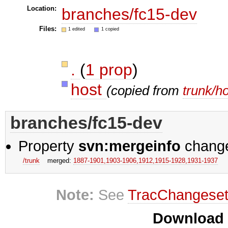
Location:
branches/fc15-dev
Files:
1 edited
1 copied
.
(
1 prop
)
host
(copied from
trunk/h
branches/fc15-dev
Property
svn:mergeinfo
chang
/trunk
merged:
1887-1901,​1903-1906,​1912,​1915-1928,​1931-1937
Note:
See
TracChangese
Download i