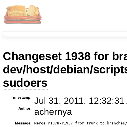
Changeset
1938
for
br
dev/host/debian/scrip
sudoers
Timestamp:
Jul 31, 2011, 12:32:31
Author:
achernya
Message:
Merge r1878-r1937 from trunk to branches