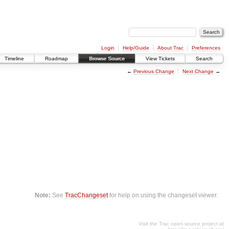
Login
Help/Guide
About Trac
Preferences
Timeline
Roadmap
Browse Source
View Tickets
Search
←
Previous Change
Next Change
→
Note:
See
TracChangeset
for help on using the changeset viewer.
Visit the Trac open source project at