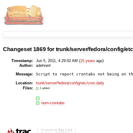
Changeset
1869
for
trunk/server/fedora/config/et
Timestamp:
Jun 5, 2011, 4:29:02 AM (
15 years
ago)
Author:
adehnert
Message:
Location:
trunk/server/fedora/config/etc/cron.daily
Files:
2 added
.
num-crontabs
Powered by
Trac 1.0.2