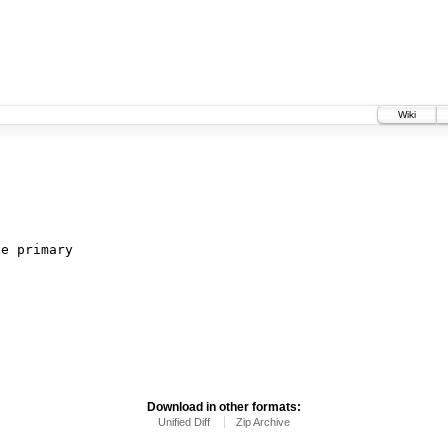
Wiki
c
Download in other formats:
Unified Diff
Zip Archive