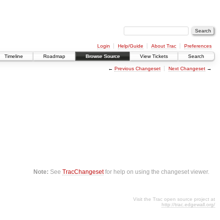
Login
Help/Guide
About Trac
Preferences
Timeline
Roadmap
Browse Source
View Tickets
Search
←
Previous Changeset
Next Changeset
→
Note:
See
TracChangeset
for help on using the changeset viewer.
Visit the Trac open source project at
http://trac.edgewall.org/