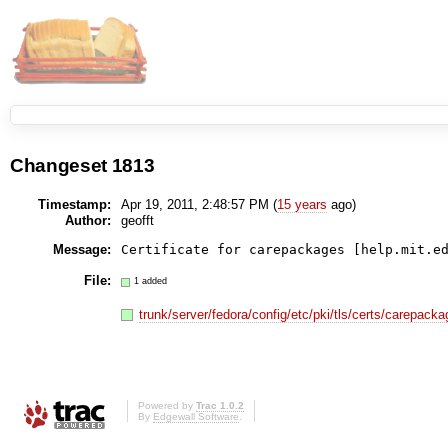
Changeset 1813
Timestamp:
Apr 19, 2011, 2:48:57 PM (
15 years
ago)
Author:
geofft
Message:
Certificate for carepackages [help.mit.e
File:
1 added
trunk/server/fedora/config/etc/pki/tls/certs/carepac
Powered by
Trac 1.0.2
By
Edgewall Software
.