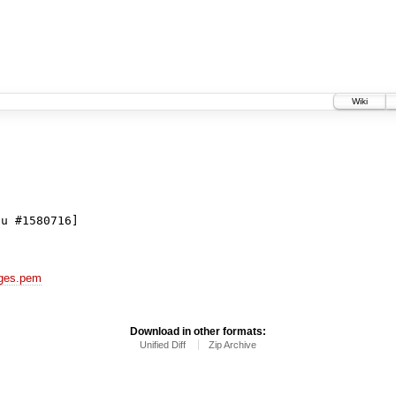
Wiki
du #1580716]
kages.pem
Download in other formats:
Unified Diff
Zip Archive