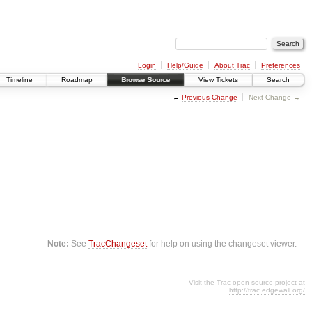
Login
Help/Guide
About Trac
Preferences
Timeline
Roadmap
Browse Source
View Tickets
Search
←
Previous Change
Next Change →
Note:
See
TracChangeset
for help on using the changeset viewer.
Visit the Trac open source project at
http://trac.edgewall.org/