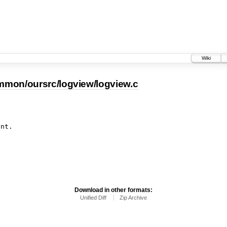
Wiki
mmon/oursrc/logview/logview.c
Download in other formats:
Unified Diff
Zip Archive