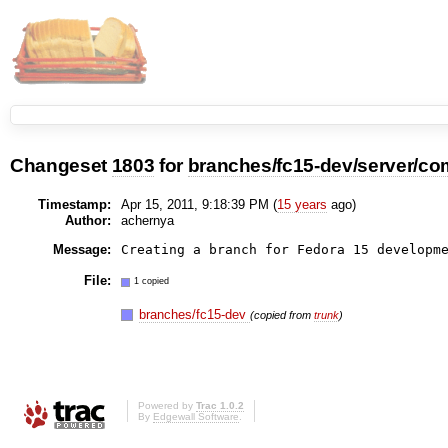
Changeset
1803
for
branches/fc15-dev/server/co
Timestamp:
Apr 15, 2011, 9:18:39 PM (
15 years
ago)
Author:
achernya
Message:
File:
1 copied
branches/fc15-dev
(copied from
trunk
)
Powered by
Trac 1.0.2
By
Edgewall Software
.