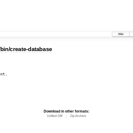
Wiki
/bin/create-database
Download in other formats:
Unified Diff
Zip Archive