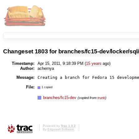
Changeset
1803
for
branches/fc15-dev/locker/sql
Timestamp:
Apr 15, 2011, 9:18:39 PM (
15 years
ago)
Author:
achernya
Message:
File:
1 copied
branches/fc15-dev
(copied from
trunk
)
Powered by
Trac 1.0.2
By
Edgewall Software
.