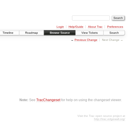
Login
Help/Guide
About Trac
Preferences
Timeline
Roadmap
Browse Source
View Tickets
Search
←
Previous Change
Next Change →
Note:
See
TracChangeset
for help on using the changeset viewer.
Visit the Trac open source project at
http://trac.edgewall.org/