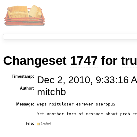
Changeset
1747
for
tr
Timestamp:
Dec 2, 2010, 9:33:16 
Author:
mitchb
Message:
weps noituloser esrever sserppuS

File:
1 edited