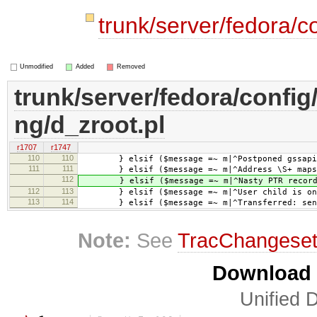
trunk/server/fedora/c
Unmodified
Added
Removed
trunk/server/fedora/config
ng/d_zroot.pl
r1707
r1747
110
110
} elsif ($message =~ m|^Postponed gssapi-w
111
111
} elsif ($message =~ m|^Address \S+ maps to 
112
} elsif ($message =~ m|^Nasty PTR record .*
112
113
} elsif ($message =~ m|^User child is on 
113
114
} elsif ($message =~ m|^Transferred: sent \
Note:
See
TracChangese
Download i
Unified D