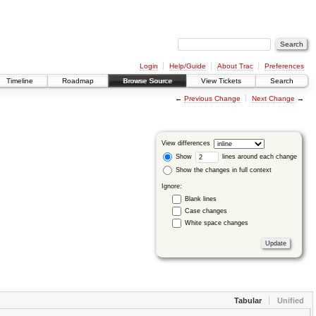
Login
Help/Guide
About Trac
Preferences
Timeline
Roadmap
Browse Source
View Tickets
Search
←
Previous Change
Next Change
→
View differences
Show
lines around each change
Show the changes in full context
Ignore:
Blank lines
Case changes
White space changes
Tabular
Unified