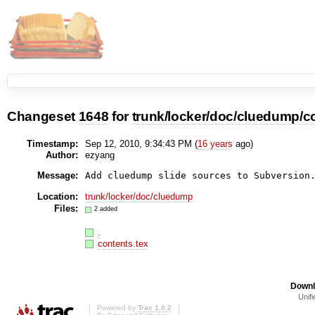
Changeset
1648
for
trunk/locker/doc/cluedump/co
Timestamp:
Sep 12, 2010, 9:34:43 PM (
16 years
ago)
Author:
ezyang
Message:
Add cluedump slide sources to Subversion
Location:
trunk/locker/doc/cluedump
Files:
2 added
.
contents.tex
Downl
Unifi
Powered by
Trac 1.0.2