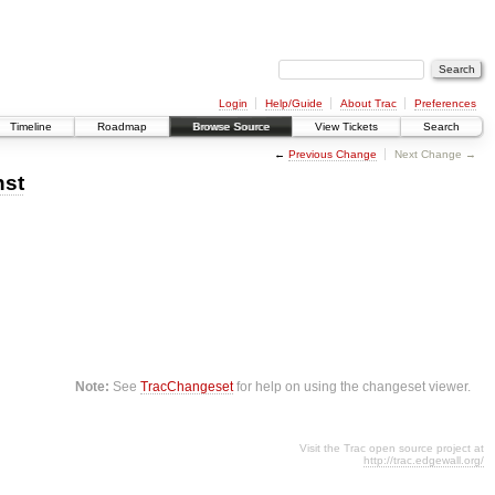
Login
Help/Guide
About Trac
Preferences
Timeline
Roadmap
Browse Source
View Tickets
Search
←
Previous Change
Next Change →
nst
Note:
See
TracChangeset
for help on using the changeset viewer.
Visit the Trac open source project at
http://trac.edgewall.org/