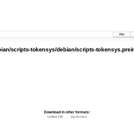
Wiki
ian/scripts-tokensys/debian/scripts-tokensys.prei
Download in other formats:
Unified Diff
Zip Archive