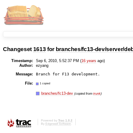
Changeset
1613
for
branches/fc13-dev/server/deb
Timestamp:
Sep 6, 2010, 5:52:37 PM (
16 years
ago)
Author:
ezyang
Message:
File:
1 copied
branches/fc13-dev
(copied from
trunk
)
Powered by
Trac 1.0.2
By
Edgewall Software
.