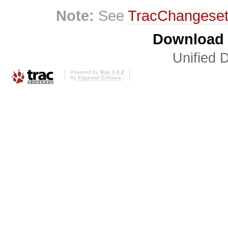
Note:
See
TracChangese
Download i
Unified D
Powered by
Trac 1.0.2
By
Edgewall Software
.