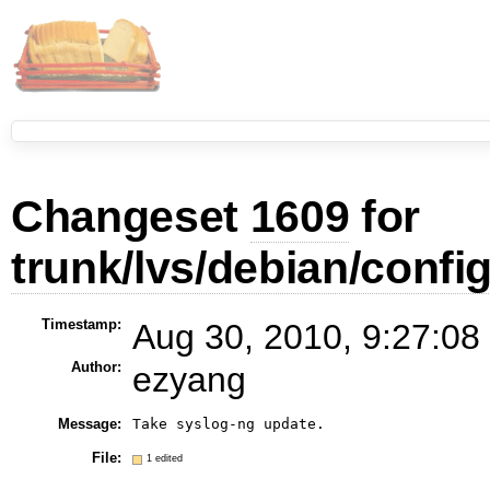
Changeset
1609
for
trunk/lvs/debian/confi
Timestamp:
Aug 30, 2010, 9:27:08
Author:
ezyang
Message:
Take syslog-ng update.
File:
1 edited