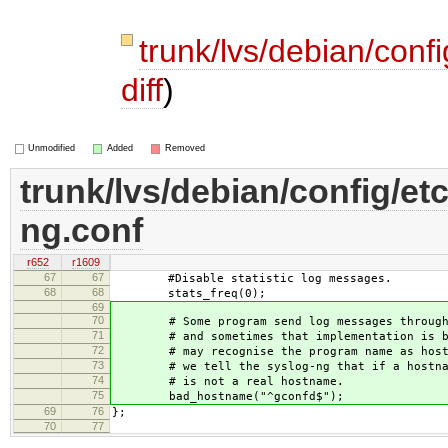
trunk/lvs/debian/conf
diff
)
Unmodified
Added
Removed
trunk/lvs/debian/config/et
ng.conf
r652
r1609
67
67
#Disable statistic log messages.
68
68
stats_freq(0);
69
70
# Some program send log messages through a
71
# and sometimes that implementation is bad
72
# may recognise the program name as hostna
73
# we tell the syslog-ng that if a hostname
74
# is not a real hostname.
75
bad_hostname("^gconfd$");
69
76
};
70
77