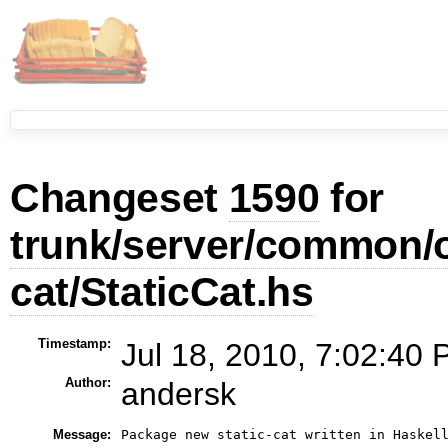
Changeset
1590
for
trunk/server/common/ou
cat/StaticCat.hs
Timestamp:
Jul 18, 2010, 7:02:40 
Author:
andersk
Message:
Package new static-cat written in Haskell