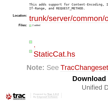
This adds support for Content-Encoding, I
If-Range, and REQUEST_METHOD.
Location:
trunk/server/common/ou
Files:
2 added
.
StaticCat.hs
Note:
See
TracChangese
Download i
Unified D
Powered by
Trac 1.0.2
By
Edgewall Software
.